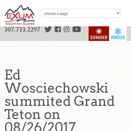
307.733.2297
SUMMER
WINTER
Ed
Wosciechowski
summited Grand
Teton on
08/26/2017