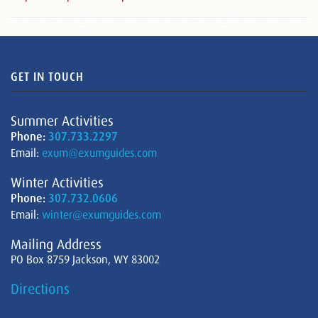
GET IN TOUCH
Summer Activities
Phone:
307.733.2297
Email:
exum@exumguides.com
Winter Activities
Phone:
307.732.0606
Email:
winter@exumguides.com
Mailing Address
PO Box 8759 Jackson, WY 83002
Directions