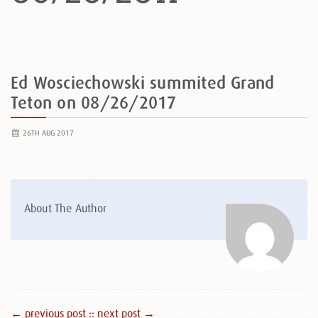
Ed Wosciechowski summited Grand
Teton on 08/26/2017
26TH AUG 2017
About The Author
← previous post :
: next post →