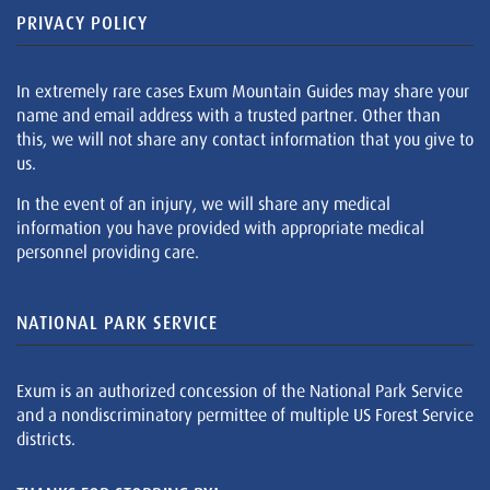
PRIVACY POLICY
In extremely rare cases Exum Mountain Guides may share your
name and email address with a trusted partner. Other than
this, we will not share any contact information that you give to
us.
In the event of an injury, we will share any medical
information you have provided with appropriate medical
personnel providing care.
NATIONAL PARK SERVICE
Exum is an authorized concession of the National Park Service
and a nondiscriminatory permittee of multiple US Forest Service
districts.