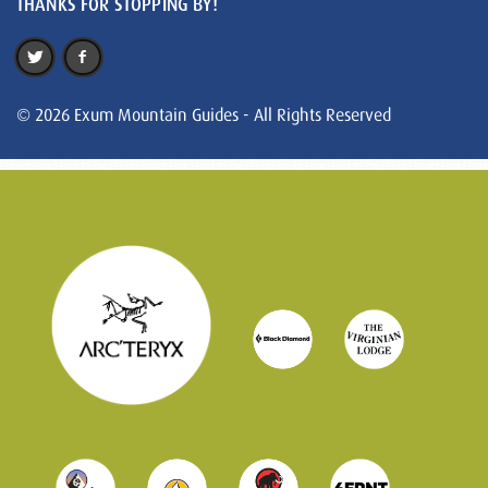
THANKS FOR STOPPING BY!
© 2026 Exum Mountain Guides - All Rights Reserved