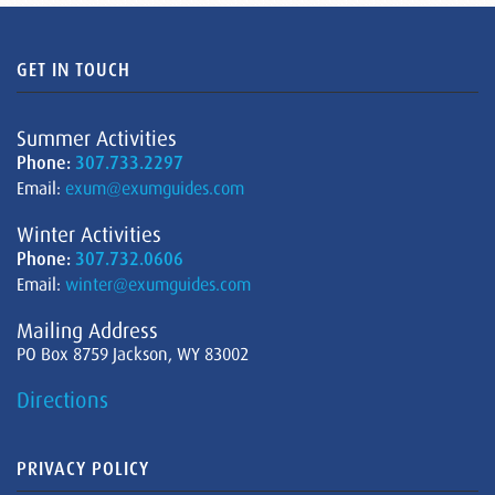
GET IN TOUCH
Summer Activities
Phone:
307.733.2297
Email:
exum@exumguides.com
Winter Activities
Phone:
307.732.0606
Email:
winter@exumguides.com
Mailing Address
PO Box 8759 Jackson, WY 83002
Directions
PRIVACY POLICY