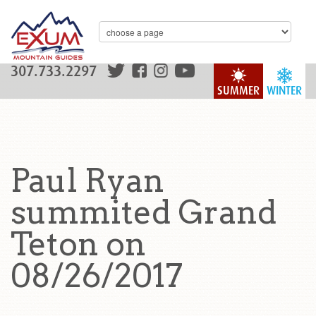
307.733.2297
SUMMER
WINTER
Paul Ryan
summited Grand
Teton on
08/26/2017