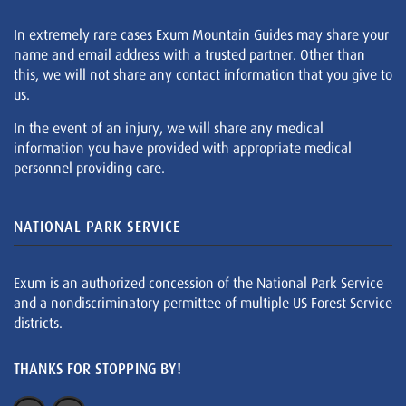
In extremely rare cases Exum Mountain Guides may share your
name and email address with a trusted partner. Other than
this, we will not share any contact information that you give to
us.
In the event of an injury, we will share any medical
information you have provided with appropriate medical
personnel providing care.
NATIONAL PARK SERVICE
Exum is an authorized concession of the National Park Service
and a nondiscriminatory permittee of multiple US Forest Service
districts.
THANKS FOR STOPPING BY!