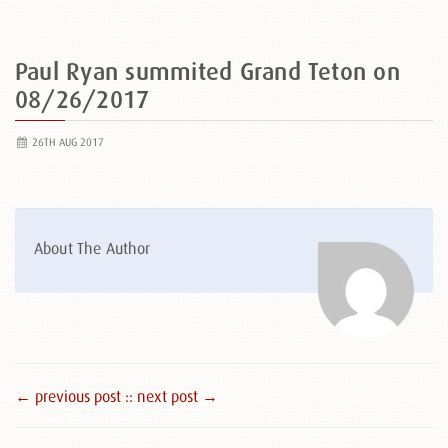
Paul Ryan summited Grand Teton on
08/26/2017
26TH AUG 2017
About The Author
← previous post :
: next post →