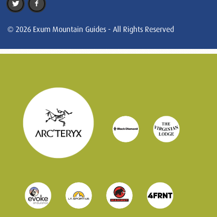
© 2026 Exum Mountain Guides - All Rights Reserved