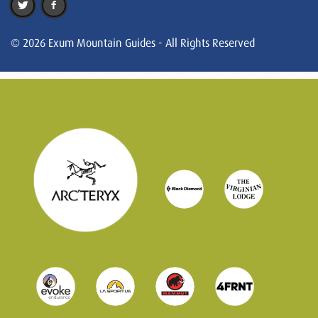
© 2026 Exum Mountain Guides - All Rights Reserved