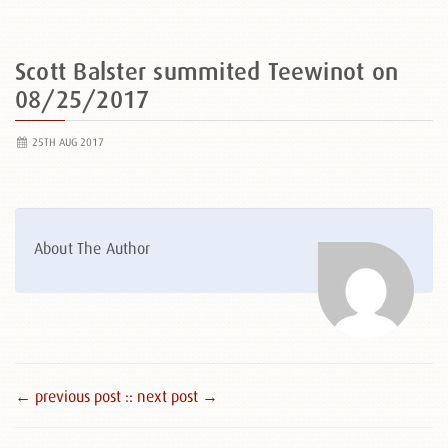
Scott Balster summited Teewinot on
08/25/2017
25TH AUG 2017
About The Author
← previous post :
: next post →