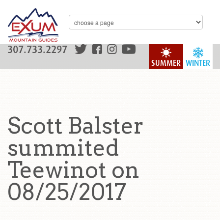
307.733.2297
SUMMER
WINTER
Scott Balster
summited
Teewinot on
08/25/2017