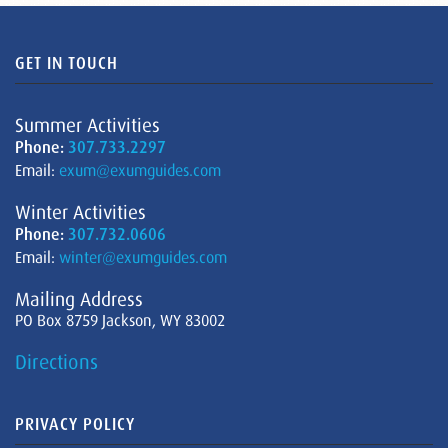
GET IN TOUCH
Summer Activities
Phone:
307.733.2297
Email:
exum@exumguides.com
Winter Activities
Phone:
307.732.0606
Email:
winter@exumguides.com
Mailing Address
PO Box 8759 Jackson, WY 83002
Directions
PRIVACY POLICY