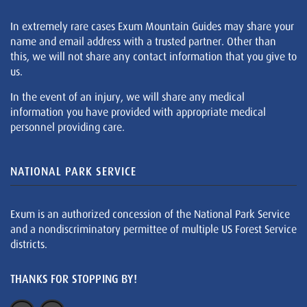
In extremely rare cases Exum Mountain Guides may share your
name and email address with a trusted partner. Other than
this, we will not share any contact information that you give to
us.
In the event of an injury, we will share any medical
information you have provided with appropriate medical
personnel providing care.
NATIONAL PARK SERVICE
Exum is an authorized concession of the National Park Service
and a nondiscriminatory permittee of multiple US Forest Service
districts.
THANKS FOR STOPPING BY!