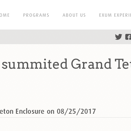
OME
PROGRAMS
ABOUT US
EXUM EXPERI
summited Grand Tet
eton Enclosure on 08/25/2017