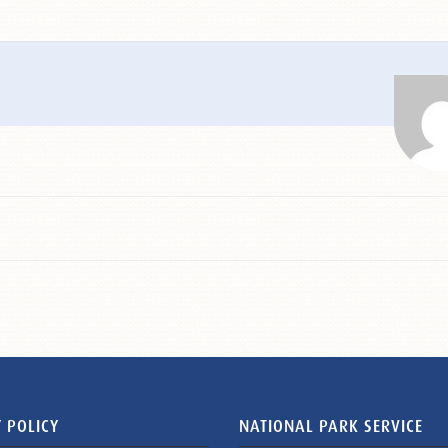
 POLICY
NATIONAL PARK SERVICE