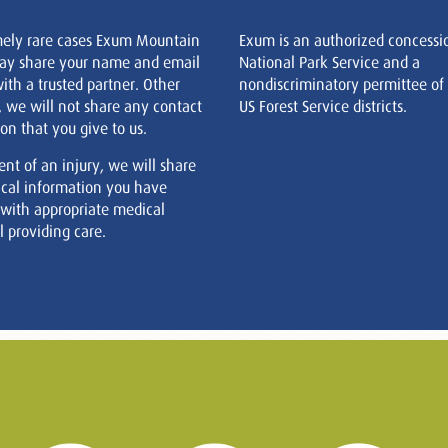
mely rare cases Exum Mountain
Exum is an authorized concessi
ay share your name and email
National Park Service and a
ith a trusted partner. Other
nondiscriminatory permittee of
, we will not share any contact
US Forest Service districts.
on that you give to us.
ent of an injury, we will share
cal information you have
 with appropriate medical
 providing care.