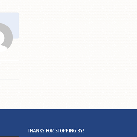
THANKS FOR STOPPING BY!