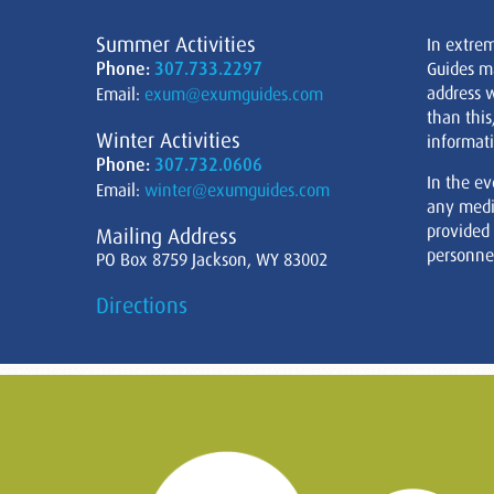
Summer Activities
In extre
Phone:
307.733.2297
Guides m
address w
Email:
exum@exumguides.com
than this
Winter Activities
informati
Phone:
307.732.0606
In the ev
Email:
winter@exumguides.com
any medi
provided
Mailing Address
personnel
PO Box 8759 Jackson, WY 83002
Directions