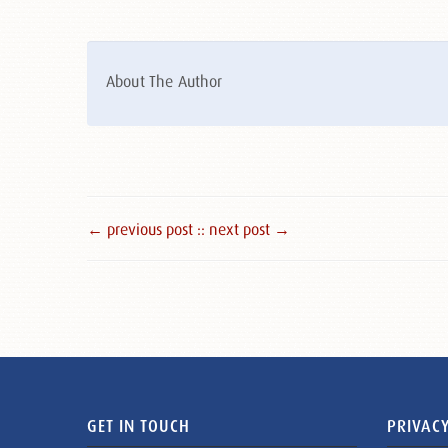
About The Author
← previous post :
: next post →
GET IN TOUCH
PRIVACY