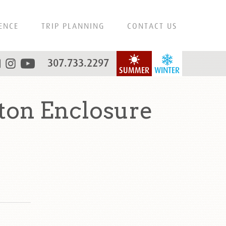
ENCE
TRIP PLANNING
CONTACT US
307.733.2297
SUMMER
WINTER
on Enclosure