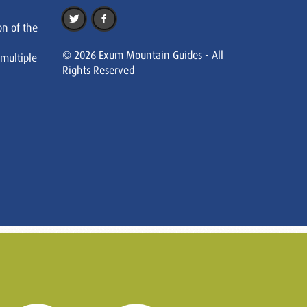
on of the
© 2026 Exum Mountain Guides - All
 multiple
Rights Reserved