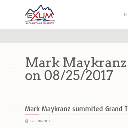
H
Mark Maykranz 
on 08/25/2017
Mark Maykranz summited Grand T
25TH AUG 2017