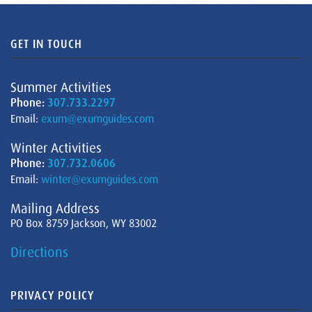
GET IN TOUCH
Summer Activities
Phone:
307.733.2297
Email:
exum@exumguides.com
Winter Activities
Phone:
307.732.0606
Email:
winter@exumguides.com
Mailing Address
PO Box 8759 Jackson, WY 83002
Directions
PRIVACY POLICY