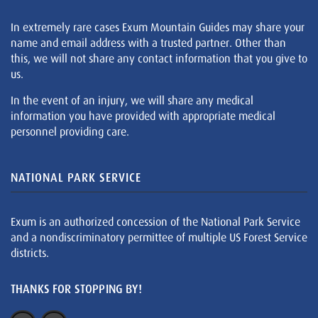
In extremely rare cases Exum Mountain Guides may share your
name and email address with a trusted partner. Other than
this, we will not share any contact information that you give to
us.
In the event of an injury, we will share any medical
information you have provided with appropriate medical
personnel providing care.
NATIONAL PARK SERVICE
Exum is an authorized concession of the National Park Service
and a nondiscriminatory permittee of multiple US Forest Service
districts.
THANKS FOR STOPPING BY!