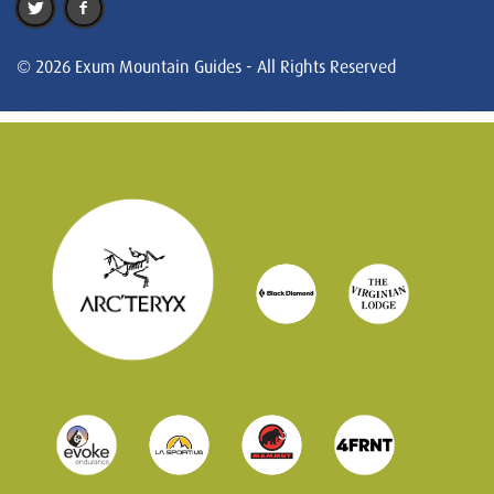
© 2026 Exum Mountain Guides - All Rights Reserved