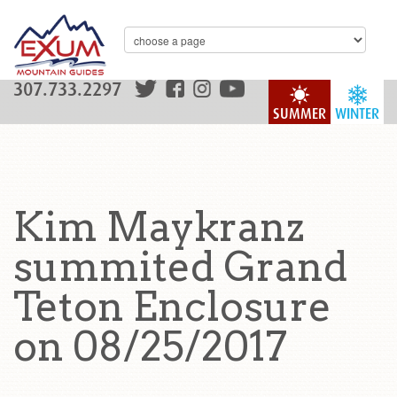
307.733.2297
SUMMER
WINTER
Kim Maykranz
summited Grand
Teton Enclosure
on 08/25/2017