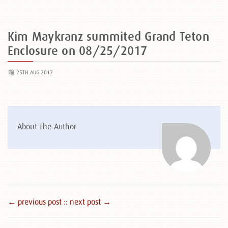
Kim Maykranz summited Grand Teton
Enclosure on 08/25/2017
25TH AUG 2017
About The Author
← previous post :
: next post →