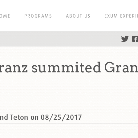
OME
PROGRAMS
ABOUT US
EXUM EXPERI
ranz summited Gran
and Teton on 08/25/2017