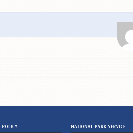
 POLICY
NATIONAL PARK SERVICE