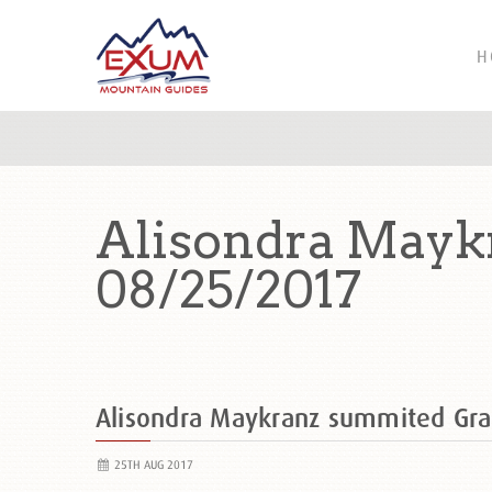
H
Alisondra Mayk
08/25/2017
Alisondra Maykranz summited Gr
25TH AUG 2017