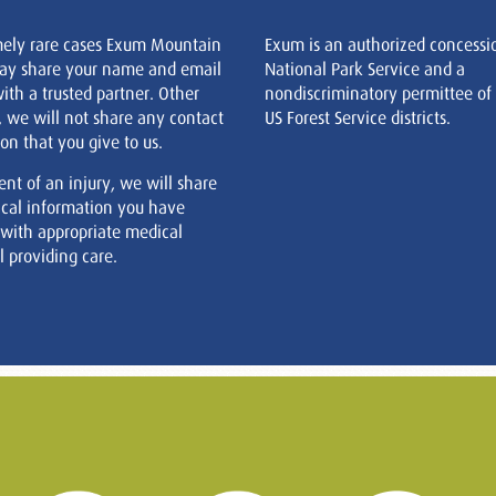
mely rare cases Exum Mountain
Exum is an authorized concessi
ay share your name and email
National Park Service and a
ith a trusted partner. Other
nondiscriminatory permittee of
, we will not share any contact
US Forest Service districts.
on that you give to us.
ent of an injury, we will share
cal information you have
 with appropriate medical
 providing care.