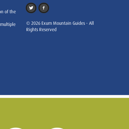
on of the
© 2026 Exum Mountain Guides - All
 multiple
Rights Reserved