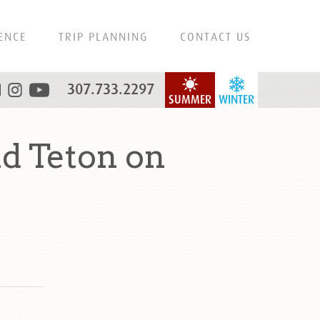
ENCE
TRIP PLANNING
CONTACT US
307.733.2297
SUMMER
WINTER
d Teton on