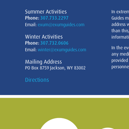
Summer Activities
In extre
Phone:
307.733.2297
Guides m
address w
Email:
exum@exumguides.com
than this
Winter Activities
informati
Phone:
307.732.0606
In the ev
Email:
winter@exumguides.com
any medi
provided
Mailing Address
personnel
PO Box 8759 Jackson, WY 83002
Directions