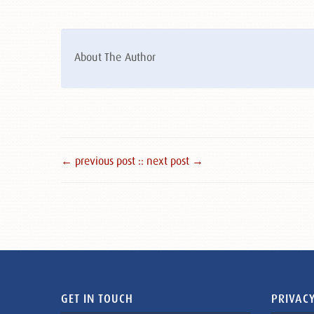
About The Author
← previous post :
: next post →
GET IN TOUCH
PRIVACY