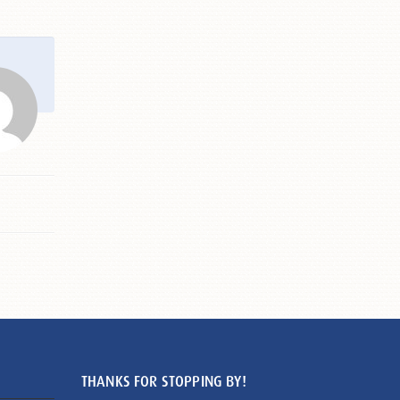
THANKS FOR STOPPING BY!