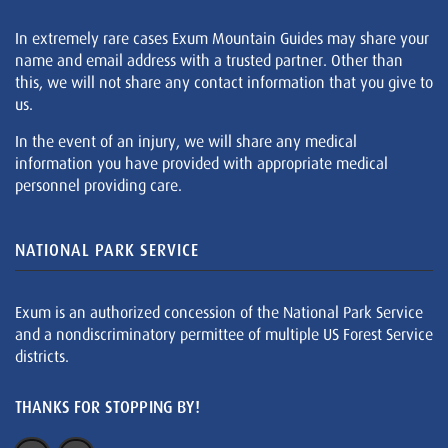
In extremely rare cases Exum Mountain Guides may share your
name and email address with a trusted partner. Other than
this, we will not share any contact information that you give to
us.
In the event of an injury, we will share any medical
information you have provided with appropriate medical
personnel providing care.
NATIONAL PARK SERVICE
Exum is an authorized concession of the National Park Service
and a nondiscriminatory permittee of multiple US Forest Service
districts.
THANKS FOR STOPPING BY!