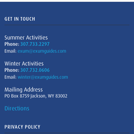
GET IN TOUCH
Summer Activities
Phone:
307.733.2297
Email:
exum@exumguides.com
Winter Activities
Phone:
307.732.0606
Email:
winter@exumguides.com
Mailing Address
PO Box 8759 Jackson, WY 83002
Directions
PRIVACY POLICY