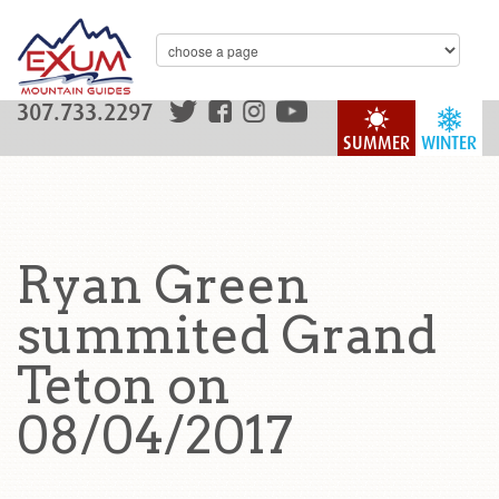
307.733.2297
SUMMER
WINTER
Ryan Green
summited Grand
Teton on
08/04/2017