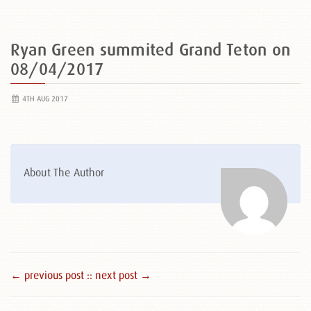
Ryan Green summited Grand Teton on
08/04/2017
4TH AUG 2017
About The Author
← previous post :
: next post →