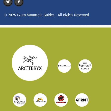
© 2026 Exum Mountain Guides - All Rights Reserved