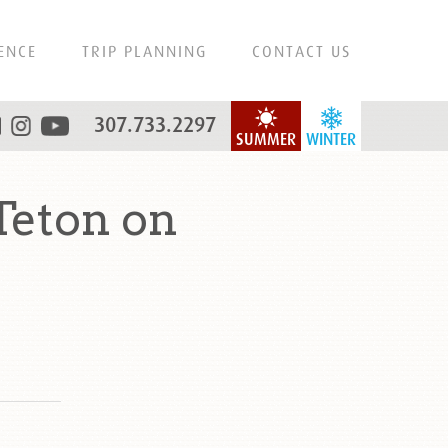
ENCE
TRIP PLANNING
CONTACT US
307.733.2297
SUMMER
WINTER
Teton on