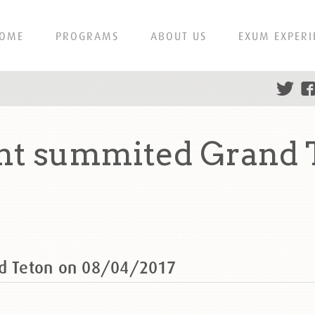
OME
PROGRAMS
ABOUT US
EXUM EXPERI
ght summited Grand 
nd Teton on 08/04/2017