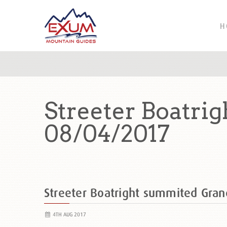
H
Streeter Boatri
08/04/2017
Streeter Boatright summited Gra
4TH AUG 2017