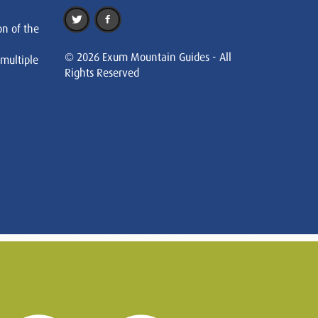
on of the
© 2026 Exum Mountain Guides - All
 multiple
Rights Reserved