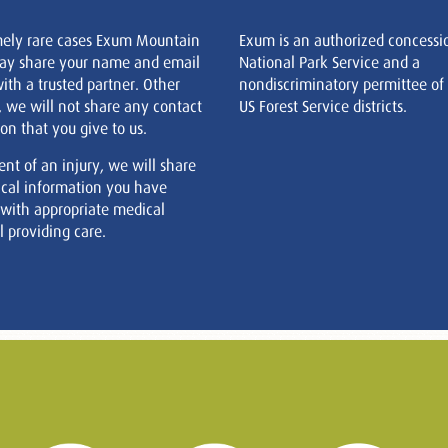
mely rare cases Exum Mountain
Exum is an authorized concessi
ay share your name and email
National Park Service and a
ith a trusted partner. Other
nondiscriminatory permittee of
, we will not share any contact
US Forest Service districts.
on that you give to us.
ent of an injury, we will share
cal information you have
 with appropriate medical
 providing care.