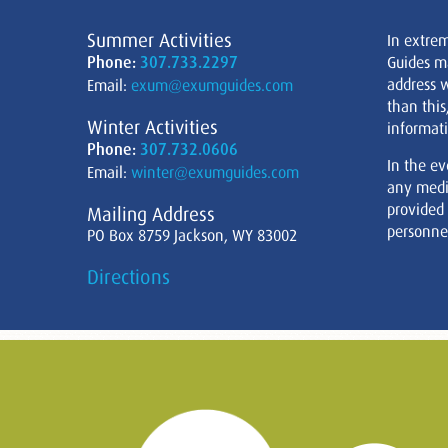
Summer Activities
In extre
Phone:
307.733.2297
Guides m
address w
Email:
exum@exumguides.com
than this
Winter Activities
informati
Phone:
307.732.0606
In the ev
Email:
winter@exumguides.com
any medi
provided
Mailing Address
personnel
PO Box 8759 Jackson, WY 83002
Directions