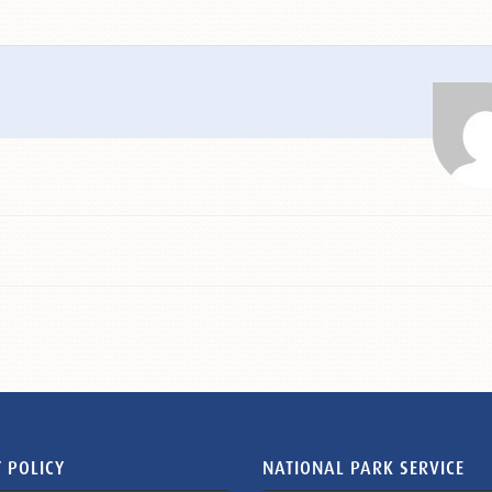
 POLICY
NATIONAL PARK SERVICE