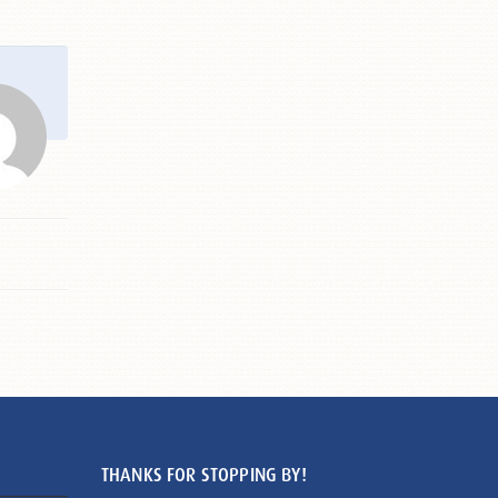
THANKS FOR STOPPING BY!