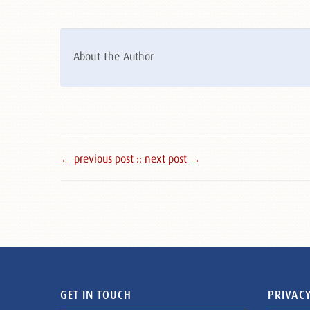
About The Author
← previous post :
: next post →
GET IN TOUCH
PRIVACY