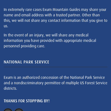
In extremely rare cases Exum Mountain Guides may share your
name and email address with a trusted partner. Other than
this, we will not share any contact information that you give to
us.
In the event of an injury, we will share any medical
information you have provided with appropriate medical
personnel providing care.
NATIONAL PARK SERVICE
Exum is an authorized concession of the National Park Service
and a nondiscriminatory permittee of multiple US Forest Service
districts.
THANKS FOR STOPPING BY!