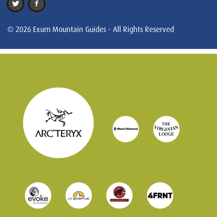
© 2026 Exum Mountain Guides - All Rights Reserved