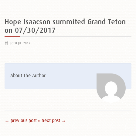
Hope Isaacson summited Grand Teton
on 07/30/2017
30TH JUL 2017
About The Author
← previous post :
: next post →