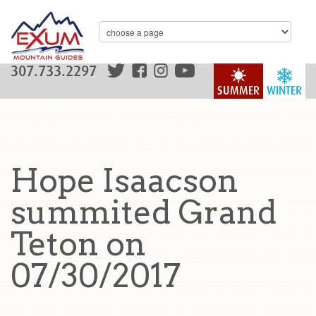
307.733.2297
SUMMER
WINTER
Hope Isaacson
summited Grand
Teton on
07/30/2017