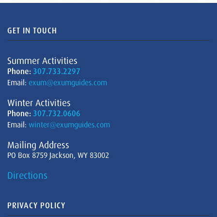
GET IN TOUCH
Summer Activities
Phone:
307.733.2297
Email:
exum@exumguides.com
Winter Activities
Phone:
307.732.0606
Email:
winter@exumguides.com
Mailing Address
PO Box 8759 Jackson, WY 83002
Directions
PRIVACY POLICY