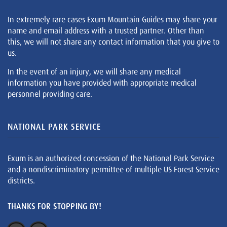
In extremely rare cases Exum Mountain Guides may share your
name and email address with a trusted partner. Other than
this, we will not share any contact information that you give to
us.
In the event of an injury, we will share any medical
information you have provided with appropriate medical
personnel providing care.
NATIONAL PARK SERVICE
Exum is an authorized concession of the National Park Service
and a nondiscriminatory permittee of multiple US Forest Service
districts.
THANKS FOR STOPPING BY!