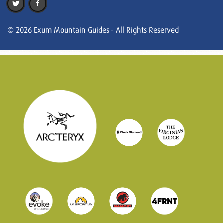
© 2026 Exum Mountain Guides - All Rights Reserved