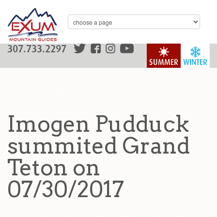
307.733.2297
SUMMER
WINTER
Imogen Pudduck
summited Grand
Teton on
07/30/2017