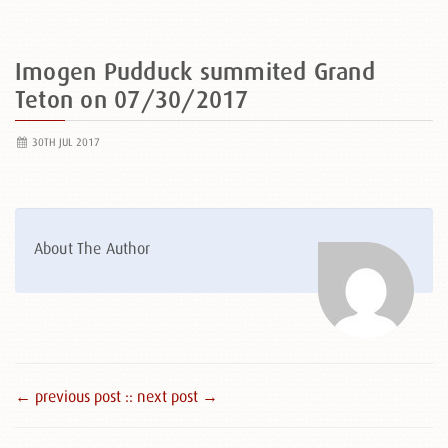
Imogen Pudduck summited Grand
Teton on 07/30/2017
30TH JUL 2017
About The Author
← previous post :
: next post →