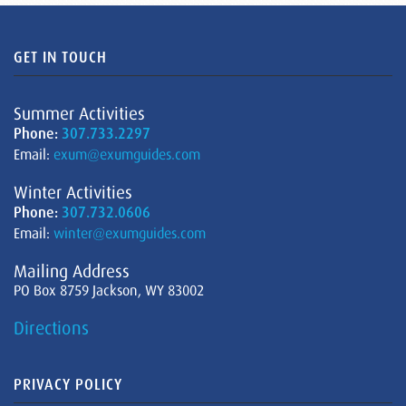
GET IN TOUCH
Summer Activities
Phone:
307.733.2297
Email:
exum@exumguides.com
Winter Activities
Phone:
307.732.0606
Email:
winter@exumguides.com
Mailing Address
PO Box 8759 Jackson, WY 83002
Directions
PRIVACY POLICY