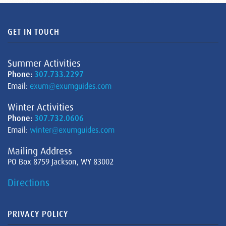
GET IN TOUCH
Summer Activities
Phone:
307.733.2297
Email:
exum@exumguides.com
Winter Activities
Phone:
307.732.0606
Email:
winter@exumguides.com
Mailing Address
PO Box 8759 Jackson, WY 83002
Directions
PRIVACY POLICY