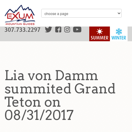
307.733.2297
SUMMER
WINTER
Lia von Damm
summited Grand
Teton on
08/31/2017