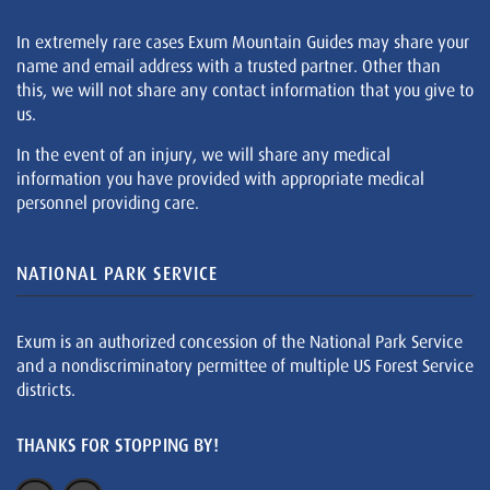
In extremely rare cases Exum Mountain Guides may share your
name and email address with a trusted partner. Other than
this, we will not share any contact information that you give to
us.
In the event of an injury, we will share any medical
information you have provided with appropriate medical
personnel providing care.
NATIONAL PARK SERVICE
Exum is an authorized concession of the National Park Service
and a nondiscriminatory permittee of multiple US Forest Service
districts.
THANKS FOR STOPPING BY!