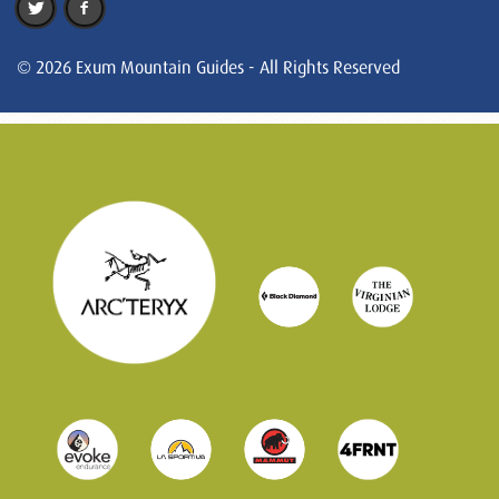
© 2026 Exum Mountain Guides - All Rights Reserved