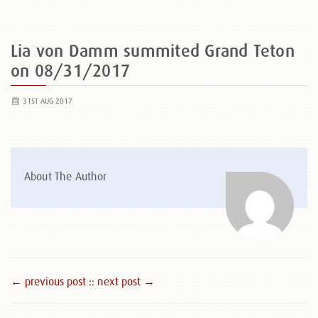
Lia von Damm summited Grand Teton
on 08/31/2017
31ST AUG 2017
About The Author
← previous post :
: next post →