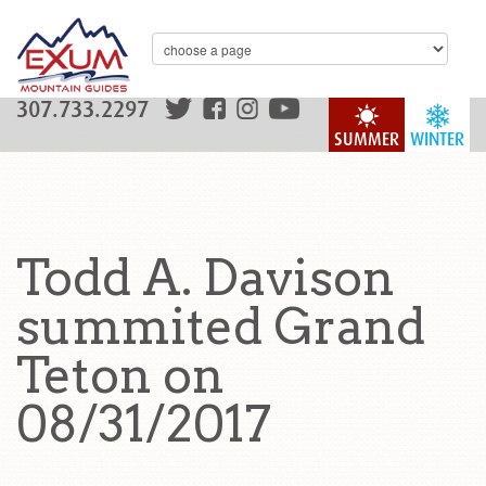
307.733.2297
SUMMER
WINTER
Todd A. Davison
summited Grand
Teton on
08/31/2017