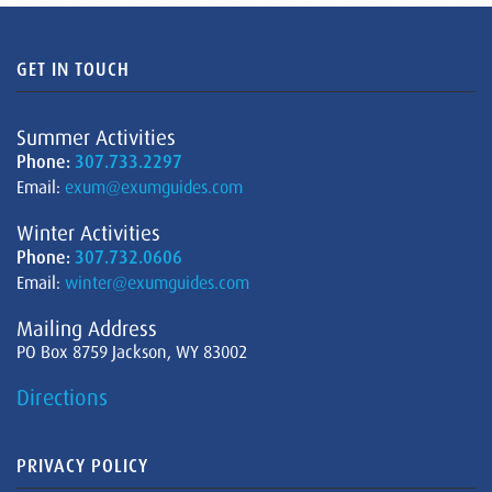
GET IN TOUCH
Summer Activities
Phone:
307.733.2297
Email:
exum@exumguides.com
Winter Activities
Phone:
307.732.0606
Email:
winter@exumguides.com
Mailing Address
PO Box 8759 Jackson, WY 83002
Directions
PRIVACY POLICY