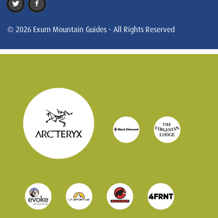
© 2026 Exum Mountain Guides - All Rights Reserved