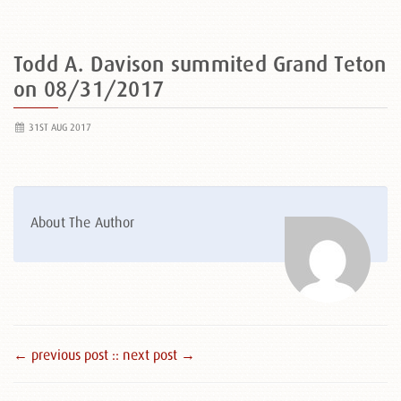
Todd A. Davison summited Grand Teton
on 08/31/2017
31ST AUG 2017
About The Author
← previous post :
: next post →