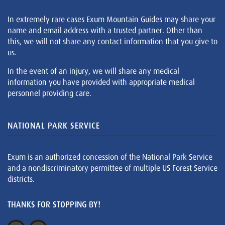
In extremely rare cases Exum Mountain Guides may share your
name and email address with a trusted partner. Other than
this, we will not share any contact information that you give to
us.
In the event of an injury, we will share any medical
information you have provided with appropriate medical
personnel providing care.
NATIONAL PARK SERVICE
Exum is an authorized concession of the National Park Service
and a nondiscriminatory permittee of multiple US Forest Service
districts.
THANKS FOR STOPPING BY!