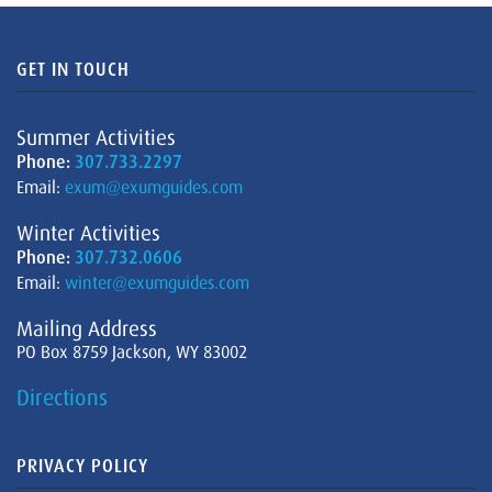
GET IN TOUCH
Summer Activities
Phone:
307.733.2297
Email:
exum@exumguides.com
Winter Activities
Phone:
307.732.0606
Email:
winter@exumguides.com
Mailing Address
PO Box 8759 Jackson, WY 83002
Directions
PRIVACY POLICY