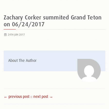
Zachary Corker summited Grand Teton
on 06/24/2017
24TH JUN 2017
About The Author
← previous post :
: next post →