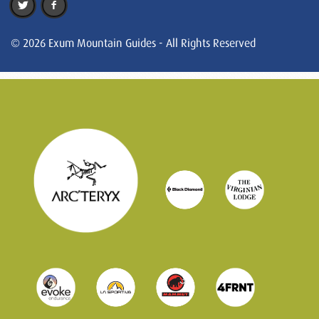
© 2026 Exum Mountain Guides - All Rights Reserved