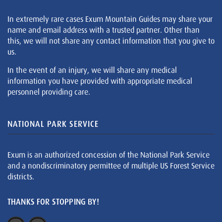
In extremely rare cases Exum Mountain Guides may share your
name and email address with a trusted partner. Other than
this, we will not share any contact information that you give to
us.
In the event of an injury, we will share any medical
information you have provided with appropriate medical
personnel providing care.
NATIONAL PARK SERVICE
Exum is an authorized concession of the National Park Service
and a nondiscriminatory permittee of multiple US Forest Service
districts.
THANKS FOR STOPPING BY!