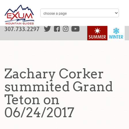
307.733.2297
SUMMER
WINTER
Zachary Corker
summited Grand
Teton on
06/24/2017