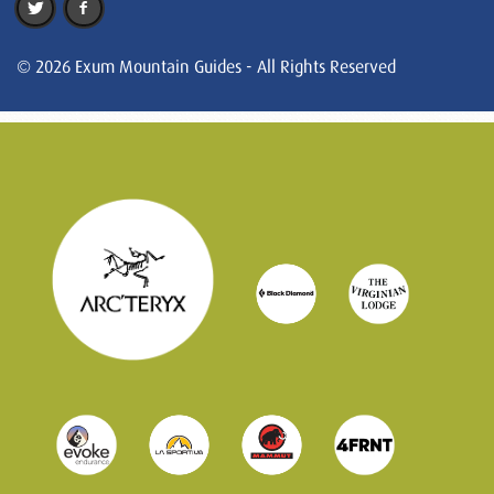
© 2026 Exum Mountain Guides - All Rights Reserved