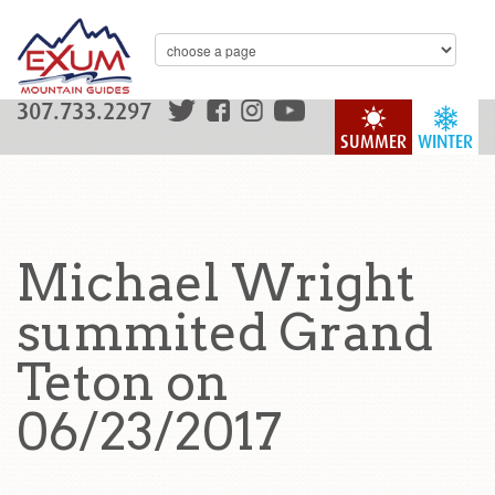
307.733.2297
SUMMER
WINTER
Michael Wright
summited Grand
Teton on
06/23/2017