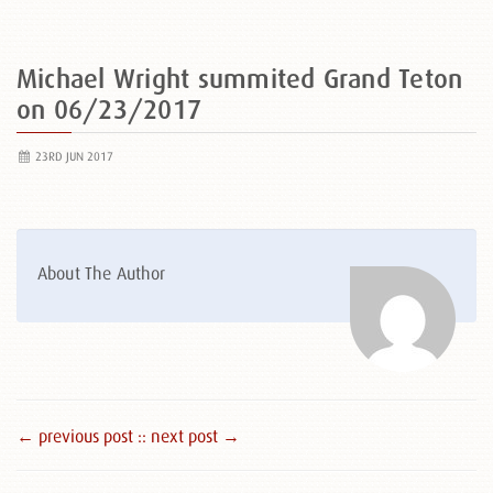
Michael Wright summited Grand Teton
on 06/23/2017
23RD JUN 2017
About The Author
← previous post :
: next post →