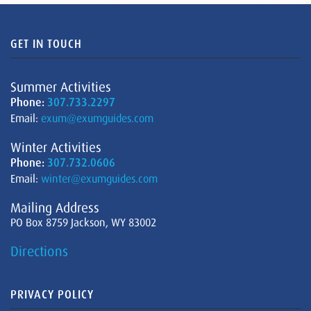
GET IN TOUCH
Summer Activities
Phone:
307.733.2297
Email:
exum@exumguides.com
Winter Activities
Phone:
307.732.0606
Email:
winter@exumguides.com
Mailing Address
PO Box 8759 Jackson, WY 83002
Directions
PRIVACY POLICY