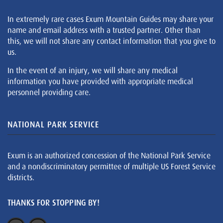
In extremely rare cases Exum Mountain Guides may share your
name and email address with a trusted partner. Other than
this, we will not share any contact information that you give to
us.
In the event of an injury, we will share any medical
information you have provided with appropriate medical
personnel providing care.
NATIONAL PARK SERVICE
Exum is an authorized concession of the National Park Service
and a nondiscriminatory permittee of multiple US Forest Service
districts.
THANKS FOR STOPPING BY!