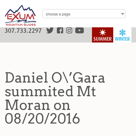
307.733.2297
SUMMER
WINTER
Daniel O\’Gara
summited Mt
Moran on
08/20/2016