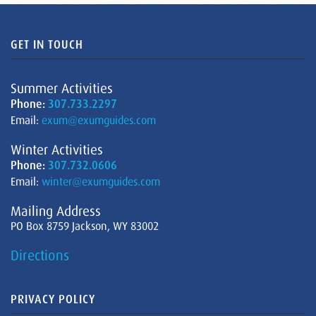
GET IN TOUCH
Summer Activities
Phone:
307.733.2297
Email:
exum@exumguides.com
Winter Activities
Phone:
307.732.0606
Email:
winter@exumguides.com
Mailing Address
PO Box 8759 Jackson, WY 83002
Directions
PRIVACY POLICY