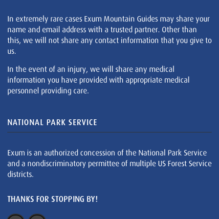
In extremely rare cases Exum Mountain Guides may share your
name and email address with a trusted partner. Other than
this, we will not share any contact information that you give to
us.
In the event of an injury, we will share any medical
information you have provided with appropriate medical
personnel providing care.
NATIONAL PARK SERVICE
Exum is an authorized concession of the National Park Service
and a nondiscriminatory permittee of multiple US Forest Service
districts.
THANKS FOR STOPPING BY!