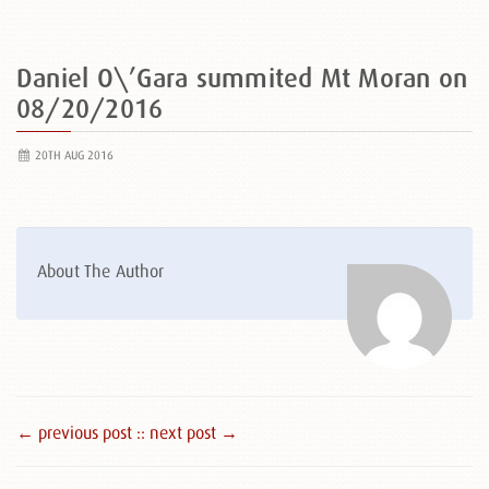
Daniel O\’Gara summited Mt Moran on
08/20/2016
20TH AUG 2016
About The Author
← previous post :
: next post →