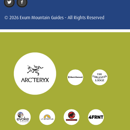
© 2026 Exum Mountain Guides - All Rights Reserved