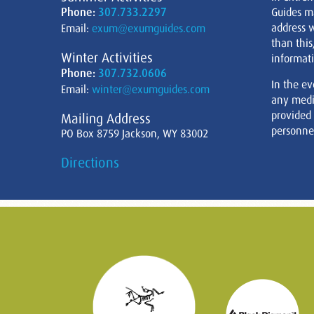
Phone:
307.733.2297
Guides m
address w
Email:
exum@exumguides.com
than this
Winter Activities
informati
Phone:
307.732.0606
In the ev
Email:
winter@exumguides.com
any medi
provided
Mailing Address
personnel
PO Box 8759 Jackson, WY 83002
Directions