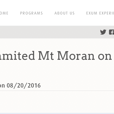
OME
PROGRAMS
ABOUT US
EXUM EXPERI
ummited Mt Moran on
 on 08/20/2016