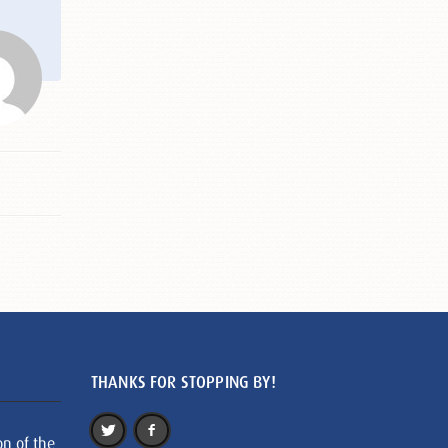
THANKS FOR STOPPING BY!
on of the