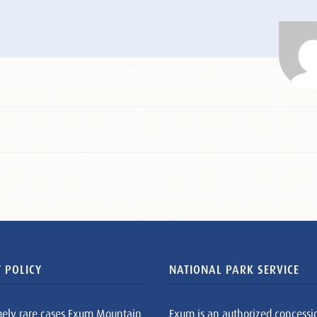
 POLICY
NATIONAL PARK SERVICE
mely rare cases Exum Mountain
Exum is an authorized concessi