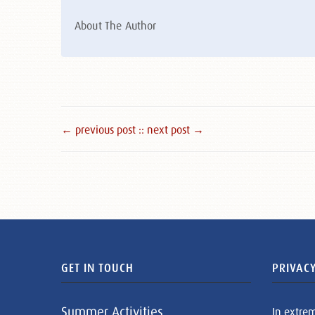
About The Author
← previous post :
: next post →
GET IN TOUCH
PRIVACY
Summer Activities
In extre