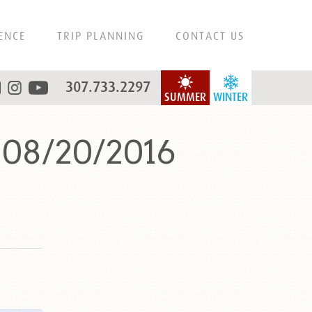
ENCE
TRIP PLANNING
CONTACT US
307.733.2297
SUMMER
WINTER
 08/20/2016