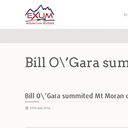
H
Bill O\’Gara s
Bill O\’Gara summited Mt Moran
20TH AUG 2016