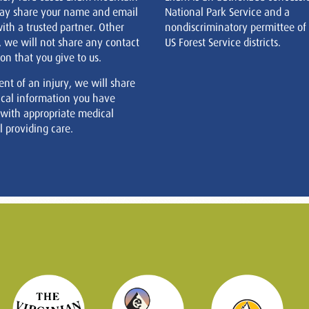
ay share your name and email
National Park Service and a
ith a trusted partner. Other
nondiscriminatory permittee of
, we will not share any contact
US Forest Service districts.
on that you give to us.
ent of an injury, we will share
cal information you have
 with appropriate medical
 providing care.