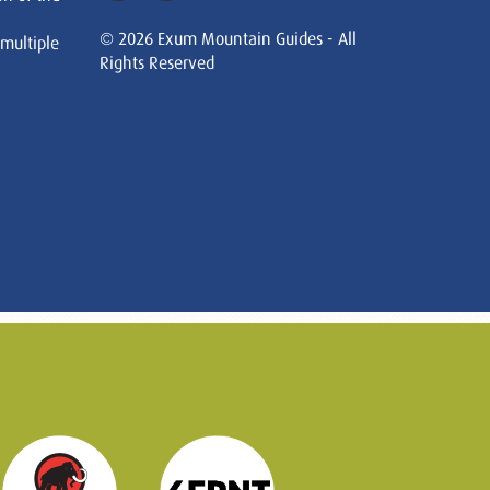
© 2026 Exum Mountain Guides - All
 multiple
Rights Reserved