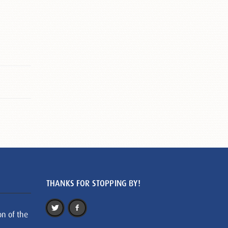
THANKS FOR STOPPING BY!
on of the