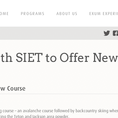
OME
PROGRAMS
ABOUT US
EXUM EXPERI
h SIET to Offer New
ew Course
g course – an avalanche course followed by backcountry skiing whe
cing the Teton and Jackson area powder.