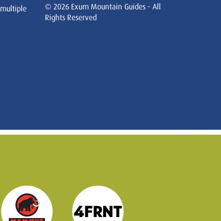
© 2026 Exum Mountain Guides - All
 multiple
Rights Reserved