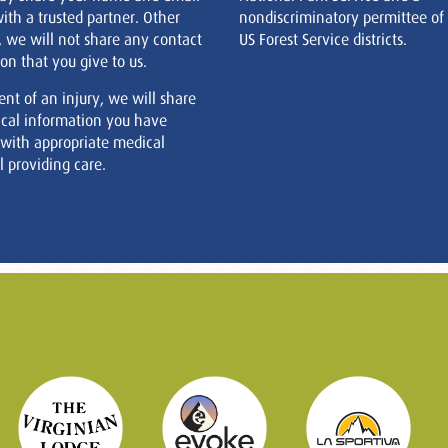
ith a trusted partner. Other
nondiscriminatory permittee of
, we will not share any contact
US Forest Service districts.
on that you give to us.
ent of an injury, we will share
cal information you have
 with appropriate medical
 providing care.