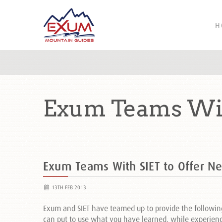
H
Exum Teams Wit
Exum Teams With SIET to Offer N
13TH FEB 2013
Exum and SIET have teamed up to provide the followin
can put to use what you have learned, while experien