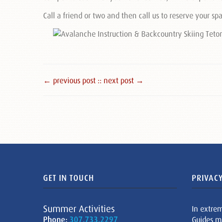
Call a friend or two and then call us to reserve your sp
← previous post :
: next post →
GET IN TOUCH
PRIVACY
Summer Activities
In extre
Phone:
307.733.2297
Guides m