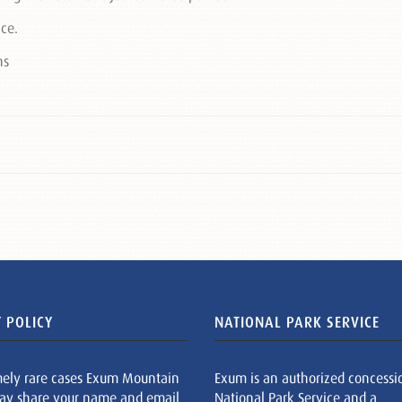
ace.
 POLICY
NATIONAL PARK SERVICE
mely rare cases Exum Mountain
Exum is an authorized concessi
ay share your name and email
National Park Service and a