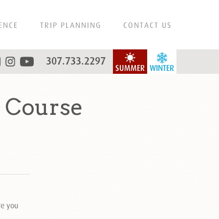
ENCE
TRIP PLANNING
CONTACT US
307.733.2297
SUMMER
WINTER
 Course
re you