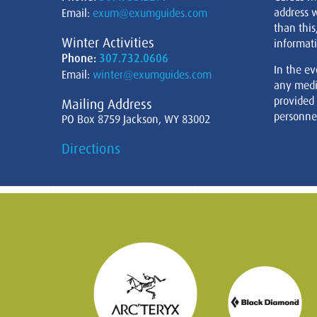
address w
Email:
exum@exumguides.com
than this
Winter Activities
informati
Phone:
307.732.0606
In the ev
Email:
winter@exumguides.com
any medi
provided
Mailing Address
personnel
PO Box 8759 Jackson, WY 83002
Directions