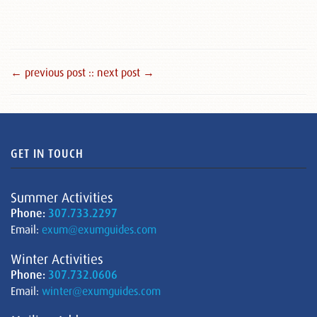
← previous post :
: next post →
GET IN TOUCH
Summer Activities
Phone:
307.733.2297
Email:
exum@exumguides.com
Winter Activities
Phone:
307.732.0606
Email:
winter@exumguides.com