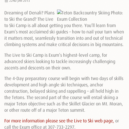
22ND JAN 2013
Dreaming of Denali? Plans
to Ski the Grand? The Live
to Ski Camp is all about getting you there. You’ll learn from
Exum’s most acclaimed ski guides – how to nail your turn when
it matters most, seamlessly transition into and out of technical
climbing systems and make critical decisions in big mountains.
The Live to Ski Camp is Exum’s highest-level camp, for
advanced skiers looking to tackle increasingly challenging
ascents and descents on their own.
The 4-Day preparatory course will begin with two days of skills
development and high angle ski techniques, anchor
construction, belayed skiing and rappelling – all held high in
the Tetons. The second part of the course will entail skiing a
major Teton objective such as the Skillet Glacier on Mt. Moran,
or other route off of a major Teton summit.
For more information please see the Live to Ski web page,
or
call the Exum office at 307-733-2297.