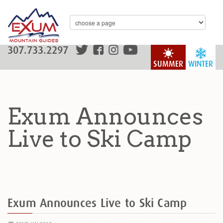
307.733.2297
SUMMER
WINTER
Exum Announces
Live to Ski Camp
Exum Announces Live to Ski Camp