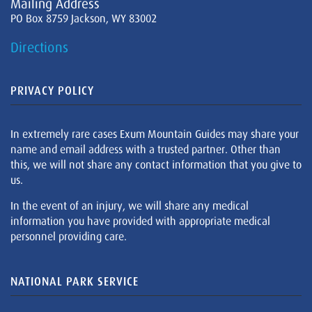
Mailing Address
PO Box 8759 Jackson, WY 83002
Directions
PRIVACY POLICY
In extremely rare cases Exum Mountain Guides may share your
name and email address with a trusted partner. Other than
this, we will not share any contact information that you give to
us.
In the event of an injury, we will share any medical
information you have provided with appropriate medical
personnel providing care.
NATIONAL PARK SERVICE