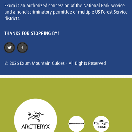
Exum is an authorized concession of the National Park Service
and a nondiscriminatory permittee of multiple US Forest Service
districts.
THANKS FOR STOPPING BY!
© 2026 Exum Mountain Guides - All Rights Reserved