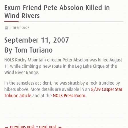
Exum Friend Pete Absolon Killed in
Wind Rivers
11TH SEP 2007
September 11, 2007
By Tom Turiano
NOLS Rocky Mountain director Peter Absolon was killed August
11 while climbing a new route in the Leg Lake Cirque of the
Wind River Range.
In the senseless accident, he was struck by a rock trundled by
hikers above. More details are available in an
8/29 Casper Star
Tribune article
and at the
NOLS Press Room
.
← previous post :
: next post →