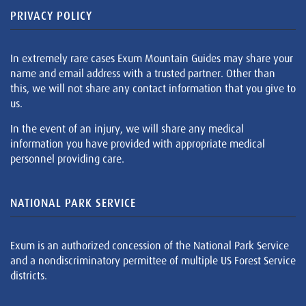
PRIVACY POLICY
In extremely rare cases Exum Mountain Guides may share your
name and email address with a trusted partner. Other than
this, we will not share any contact information that you give to
us.
In the event of an injury, we will share any medical
information you have provided with appropriate medical
personnel providing care.
NATIONAL PARK SERVICE
Exum is an authorized concession of the National Park Service
and a nondiscriminatory permittee of multiple US Forest Service
districts.