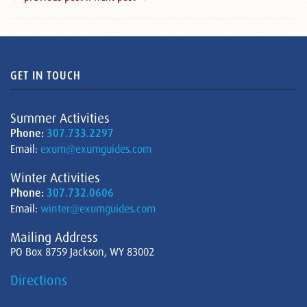
GET IN TOUCH
Summer Activities
Phone:
307.733.2297
Email:
exum@exumguides.com
Winter Activities
Phone:
307.732.0606
Email:
winter@exumguides.com
Mailing Address
PO Box 8759 Jackson, WY 83002
Directions