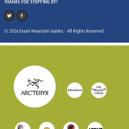
THANKS FOR STOPPING BY!
© 2026 Exum Mountain Guides - All Rights Reserved