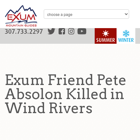
307.733.2297
SUMMER
WINTER
Exum Friend Pete
Absolon Killed in
Wind Rivers