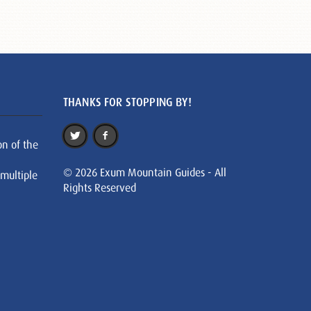
THANKS FOR STOPPING BY!
on of the
© 2026 Exum Mountain Guides - All
 multiple
Rights Reserved