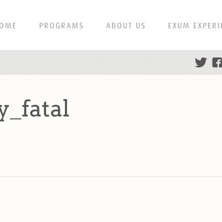
OME
PROGRAMS
ABOUT US
EXUM EXPERI
_fatal