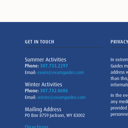
GET IN TOUCH
PRIVACY
Summer Activities
In extre
Phone:
307.733.2297
Guides m
address w
Email:
exum@exumguides.com
than this
Winter Activities
informati
Phone:
307.732.0606
In the ev
Email:
winter@exumguides.com
any medi
provided
Mailing Address
personnel
PO Box 8759 Jackson, WY 83002
Directions