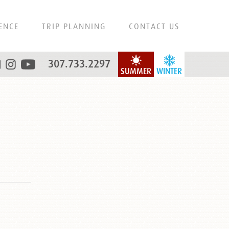
ENCE
TRIP PLANNING
CONTACT US
307.733.2297
SUMMER
WINTER