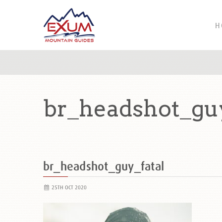
H
br_headshot_guy
br_headshot_guy_fatal
25TH OCT 2020