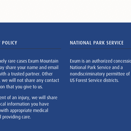
 POLICY
NATIONAL PARK SERVICE
mely rare cases Exum Mountain
Exum is an authorized concessi
ay share your name and email
National Park Service and a
ith a trusted partner. Other
nondiscriminatory permittee of
, we will not share any contact
US Forest Service districts.
on that you give to us.
ent of an injury, we will share
cal information you have
 with appropriate medical
 providing care.