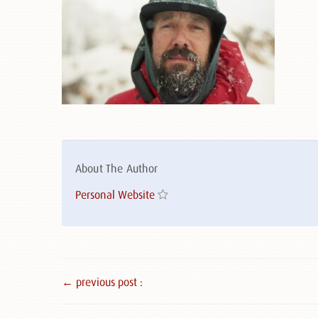
About The Author
Personal Website
← previous post :