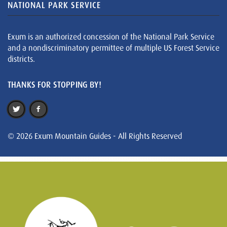
NATIONAL PARK SERVICE
Exum is an authorized concession of the National Park Service
and a nondiscriminatory permittee of multiple US Forest Service
districts.
THANKS FOR STOPPING BY!
© 2026 Exum Mountain Guides - All Rights Reserved