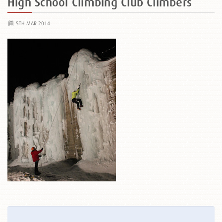
High School Climbing Club Climbers
5TH MAR 2014