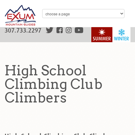
307.733.2297
SUMMER
WINTER
High School
Climbing Club
Climbers