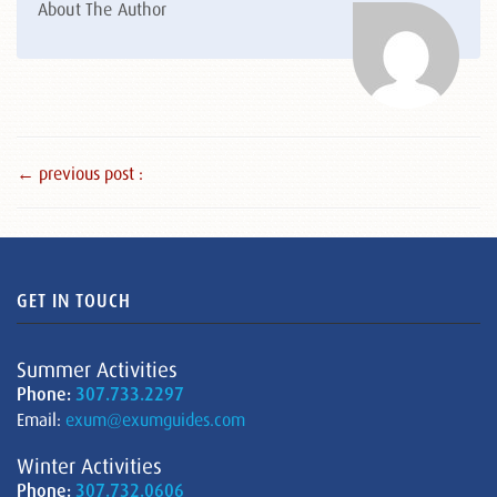
About The Author
← previous post :
GET IN TOUCH
Summer Activities
Phone:
307.733.2297
Email:
exum@exumguides.com
Winter Activities
Phone:
307.732.0606