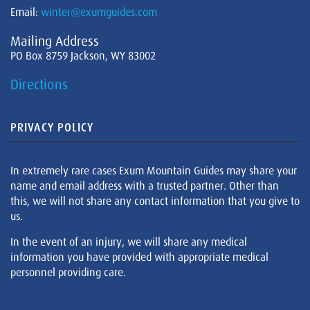
Email:
winter@exumguides.com
Mailing Address
PO Box 8759 Jackson, WY 83002
Directions
PRIVACY POLICY
In extremely rare cases Exum Mountain Guides may share your
name and email address with a trusted partner. Other than
this, we will not share any contact information that you give to
us.
In the event of an injury, we will share any medical
information you have provided with appropriate medical
personnel providing care.