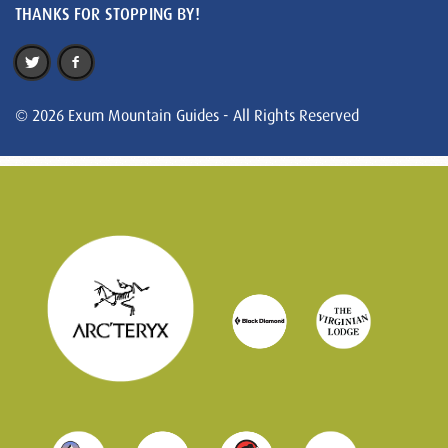
THANKS FOR STOPPING BY!
© 2026 Exum Mountain Guides - All Rights Reserved