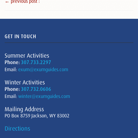
← previous post :
GET IN TOUCH
Summer Activities
Phone:
307.733.2297
Email:
exum@exumguides.com
Winter Activities
Phone:
307.732.0606
Email:
winter@exumguides.com
Mailing Address
PO Box 8759 Jackson, WY 83002
Directions