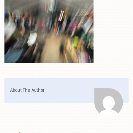
About The Author