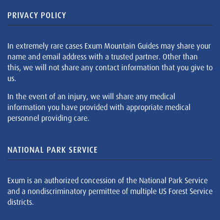
PRIVACY POLICY
In extremely rare cases Exum Mountain Guides may share your
name and email address with a trusted partner. Other than
this, we will not share any contact information that you give to
us.
In the event of an injury, we will share any medical
information you have provided with appropriate medical
personnel providing care.
NATIONAL PARK SERVICE
Exum is an authorized concession of the National Park Service
and a nondiscriminatory permittee of multiple US Forest Service
districts.