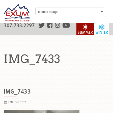
307.733.2297
SUMMER
WINTER
IMG_7433
IMG_7433
22ND SEP 2023