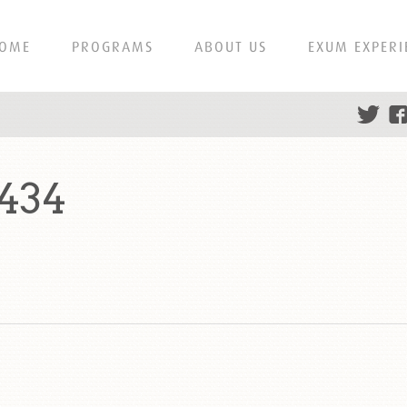
OME
PROGRAMS
ABOUT US
EXUM EXPERI
434