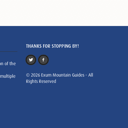
THANKS FOR STOPPING BY!
on of the
© 2026 Exum Mountain Guides - All
 multiple
Rights Reserved