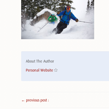
About The Author
Personal Website
← previous post :