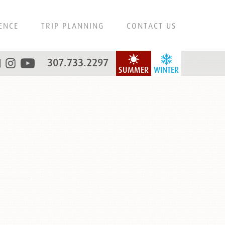
ENCE
TRIP PLANNING
CONTACT US
307.733.2297
SUMMER
WINTER