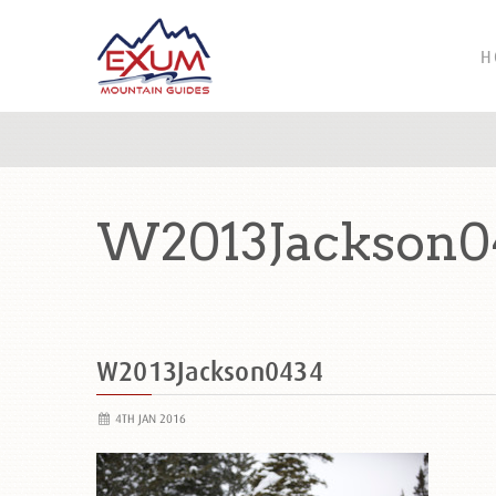
H
W2013Jackson0
W2013Jackson0434
4TH JAN 2016