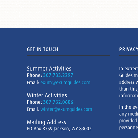
GET IN TOUCH
PRIVACY
Summer Activities
In extre
Phone:
307.733.2297
Guides m
address w
Email:
exum@exumguides.com
than this
Winter Activities
informati
Phone:
307.732.0606
In the ev
Email:
winter@exumguides.com
any medi
provided
Mailing Address
personnel
PO Box 8759 Jackson, WY 83002