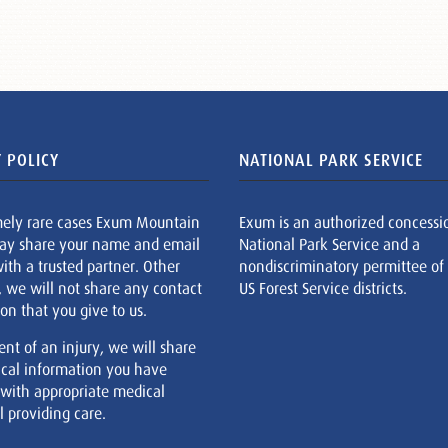
 POLICY
NATIONAL PARK SERVICE
mely rare cases Exum Mountain
Exum is an authorized concessi
ay share your name and email
National Park Service and a
ith a trusted partner. Other
nondiscriminatory permittee of
, we will not share any contact
US Forest Service districts.
on that you give to us.
ent of an injury, we will share
cal information you have
 with appropriate medical
 providing care.