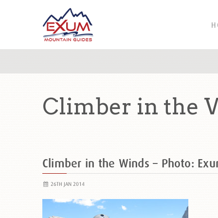
H
Climber in the 
Climber in the Winds – Photo: Exu
26TH JAN 2014