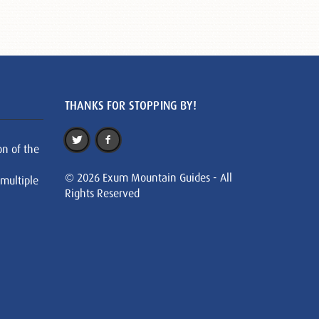
THANKS FOR STOPPING BY!
on of the
© 2026 Exum Mountain Guides - All
 multiple
Rights Reserved