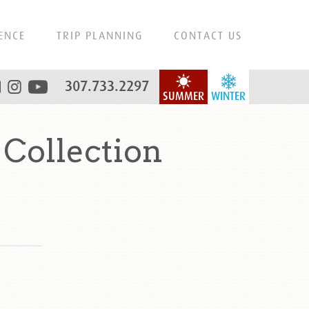
ENCE
TRIP PLANNING
CONTACT US
307.733.2297
SUMMER
WINTER
 Collection