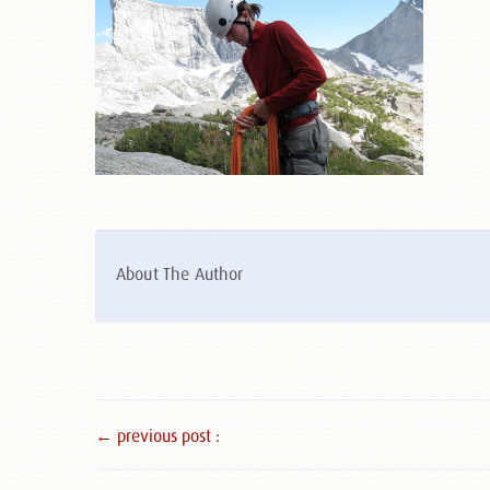
About The Author
← previous post :