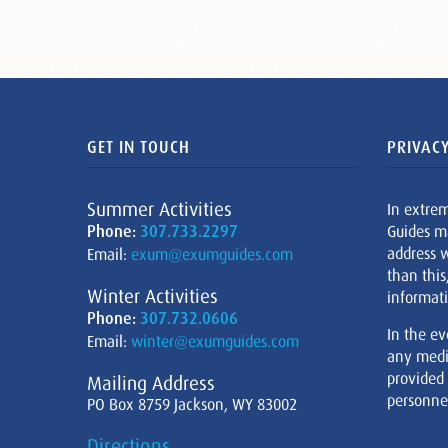
GET IN TOUCH
PRIVACY
Summer Activities
In extre
Phone:
307.733.2297
Guides m
address w
Email:
exum@exumguides.com
than this
Winter Activities
informati
Phone:
307.732.0606
In the ev
Email:
winter@exumguides.com
any medi
provided
Mailing Address
personnel
PO Box 8759 Jackson, WY 83002
Directions