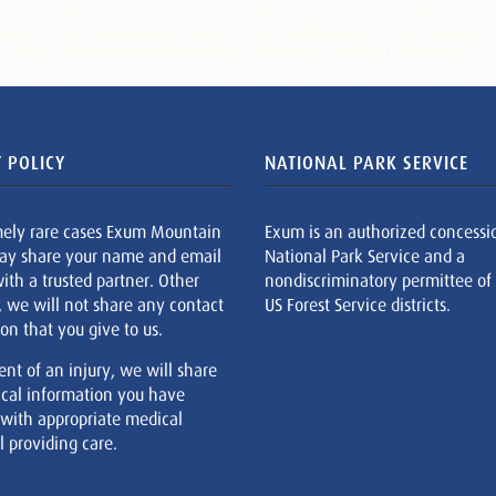
 POLICY
NATIONAL PARK SERVICE
mely rare cases Exum Mountain
Exum is an authorized concessi
ay share your name and email
National Park Service and a
ith a trusted partner. Other
nondiscriminatory permittee of
, we will not share any contact
US Forest Service districts.
on that you give to us.
ent of an injury, we will share
cal information you have
 with appropriate medical
 providing care.