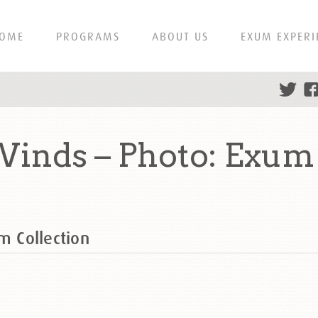
OME
PROGRAMS
ABOUT US
EXUM EXPERI
Winds – Photo: Exum
m Collection