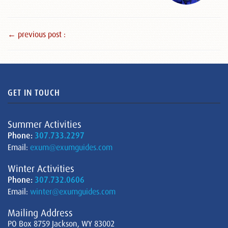
← previous post :
GET IN TOUCH
Summer Activities
Phone:
307.733.2297
Email:
exum@exumguides.com
Winter Activities
Phone:
307.732.0606
Email:
winter@exumguides.com
Mailing Address
PO Box 8759 Jackson, WY 83002