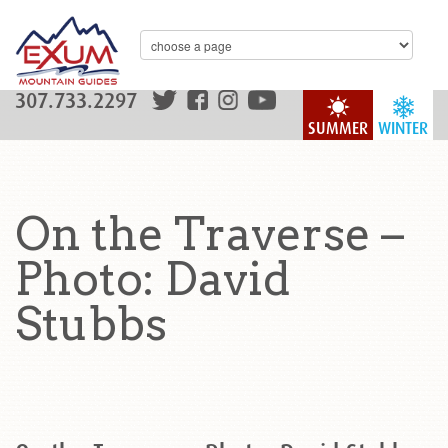
307.733.2297
SUMMER
WINTER
On the Traverse –
Photo: David
Stubbs