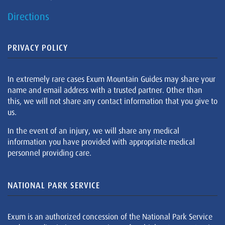
Directions
PRIVACY POLICY
In extremely rare cases Exum Mountain Guides may share your
name and email address with a trusted partner. Other than
this, we will not share any contact information that you give to
us.
In the event of an injury, we will share any medical
information you have provided with appropriate medical
personnel providing care.
NATIONAL PARK SERVICE
Exum is an authorized concession of the National Park Service