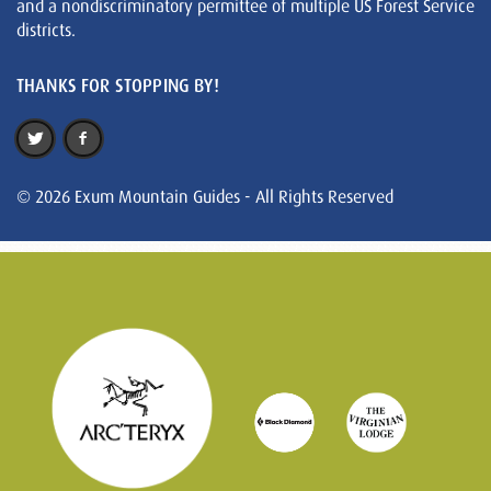
and a nondiscriminatory permittee of multiple US Forest Service
districts.
THANKS FOR STOPPING BY!
© 2026 Exum Mountain Guides - All Rights Reserved