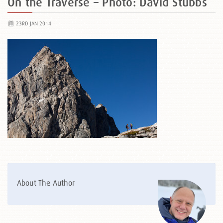
On the Traverse – Photo: David Stubbs
23RD JAN 2014
About The Author