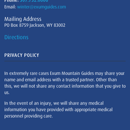
Phone:
307.732.0606
Email:
winter@exumguides.com
Mailing Address
PO Box 8759 Jackson, WY 83002
Directions
PRIVACY POLICY
In extremely rare cases Exum Mountain Guides may share your
name and email address with a trusted partner. Other than
this, we will not share any contact information that you give to
us.
In the event of an injury, we will share any medical
information you have provided with appropriate medical
personnel providing care.