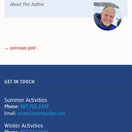
About The Author
← previous post :
GET IN TOUCH
Summer Activities
Phone:
307.733.2297
Email:
exum@exumguides.com
Winter Activities