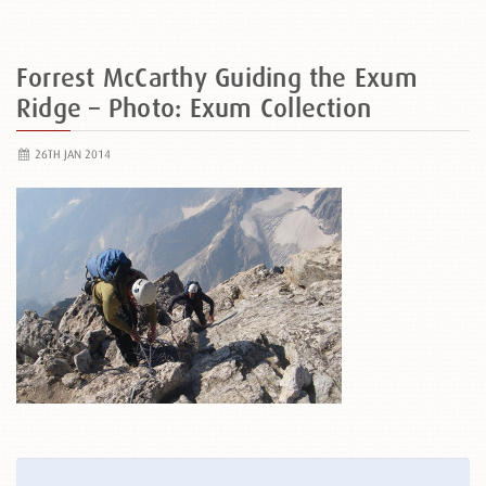
Forrest McCarthy Guiding the Exum
Ridge – Photo: Exum Collection
26TH JAN 2014