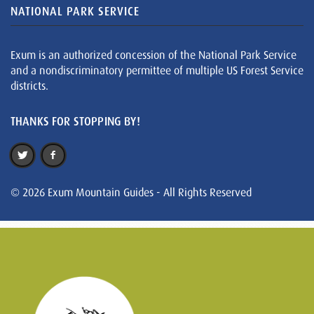
NATIONAL PARK SERVICE
Exum is an authorized concession of the National Park Service
and a nondiscriminatory permittee of multiple US Forest Service
districts.
THANKS FOR STOPPING BY!
© 2026 Exum Mountain Guides - All Rights Reserved