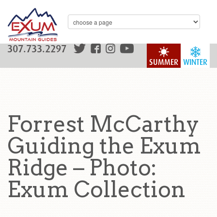
307.733.2297
SUMMER
WINTER
Forrest McCarthy
Guiding the Exum
Ridge – Photo:
Exum Collection