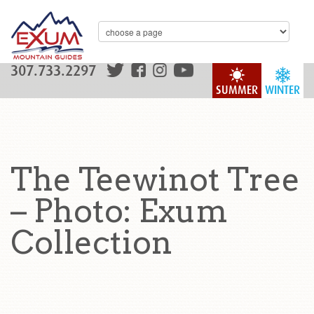
307.733.2297
SUMMER
WINTER
The Teewinot Tree
– Photo: Exum
Collection