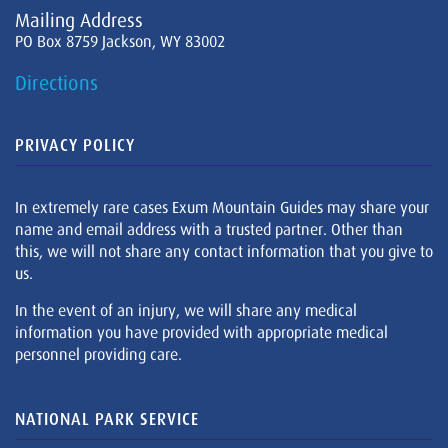
Mailing Address
PO Box 8759 Jackson, WY 83002
Directions
PRIVACY POLICY
In extremely rare cases Exum Mountain Guides may share your
name and email address with a trusted partner. Other than
this, we will not share any contact information that you give to
us.
In the event of an injury, we will share any medical
information you have provided with appropriate medical
personnel providing care.
NATIONAL PARK SERVICE