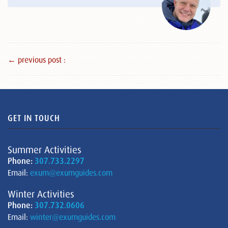
← previous post :
GET IN TOUCH
Summer Activities
Phone:
307.733.2297
Email:
exum@exumguides.com
Winter Activities
Phone:
307.732.0606
Email:
winter@exumguides.com