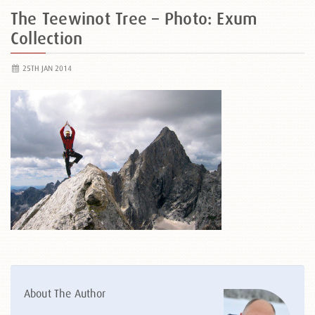
The Teewinot Tree – Photo: Exum
Collection
25TH JAN 2014
About The Author