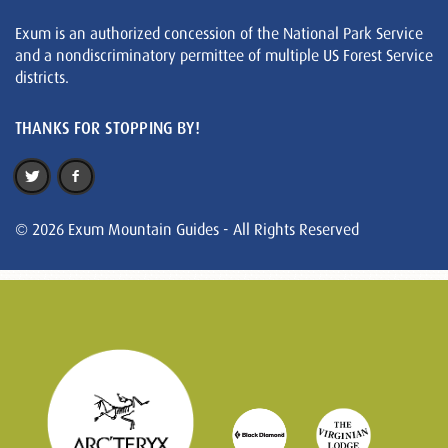
Exum is an authorized concession of the National Park Service
and a nondiscriminatory permittee of multiple US Forest Service
districts.
THANKS FOR STOPPING BY!
© 2026 Exum Mountain Guides - All Rights Reserved