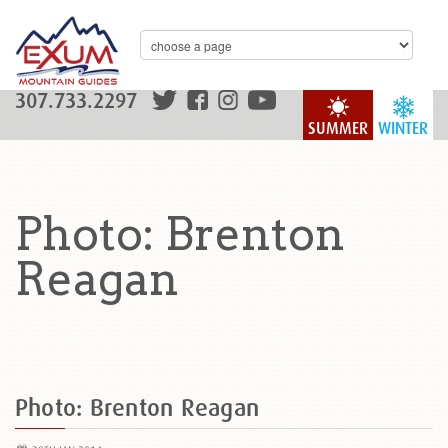
307.733.2297
SUMMER
WINTER
Photo: Brenton
Reagan
Photo: Brenton Reagan