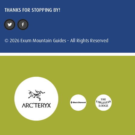
THANKS FOR STOPPING BY!
© 2026 Exum Mountain Guides - All Rights Reserved