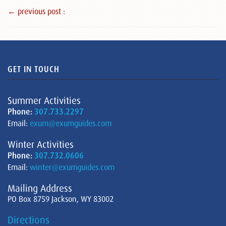
← previous post :
GET IN TOUCH
Summer Activities
Phone:
307.733.2297
Email:
exum@exumguides.com
Winter Activities
Phone:
307.732.0606
Email:
winter@exumguides.com
Mailing Address
PO Box 8759 Jackson, WY 83002
Directions