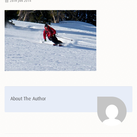
28TH JAN 2014
About The Author