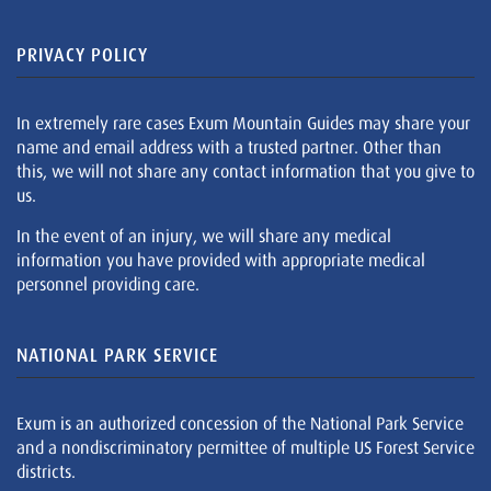
PRIVACY POLICY
In extremely rare cases Exum Mountain Guides may share your
name and email address with a trusted partner. Other than
this, we will not share any contact information that you give to
us.
In the event of an injury, we will share any medical
information you have provided with appropriate medical
personnel providing care.
NATIONAL PARK SERVICE
Exum is an authorized concession of the National Park Service
and a nondiscriminatory permittee of multiple US Forest Service
districts.