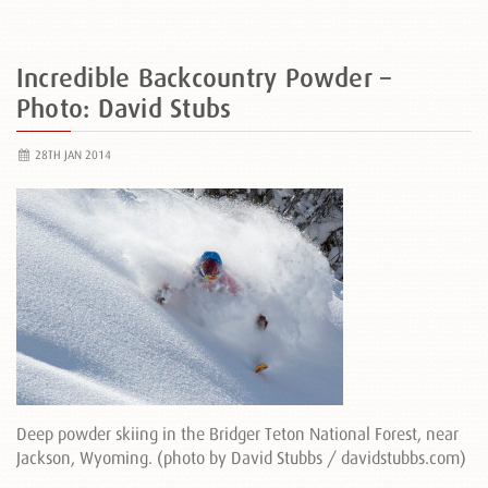
Incredible Backcountry Powder –
Photo: David Stubs
28TH JAN 2014
Deep powder skiing in the Bridger Teton National Forest, near
Jackson, Wyoming. (photo by David Stubbs / davidstubbs.com)