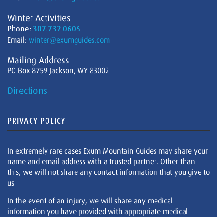
Winter Activities
Phone:
307.732.0606
Email:
winter@exumguides.com
Mailing Address
PO Box 8759 Jackson, WY 83002
Directions
PRIVACY POLICY
In extremely rare cases Exum Mountain Guides may share your
name and email address with a trusted partner. Other than
this, we will not share any contact information that you give to
us.
In the event of an injury, we will share any medical
information you have provided with appropriate medical