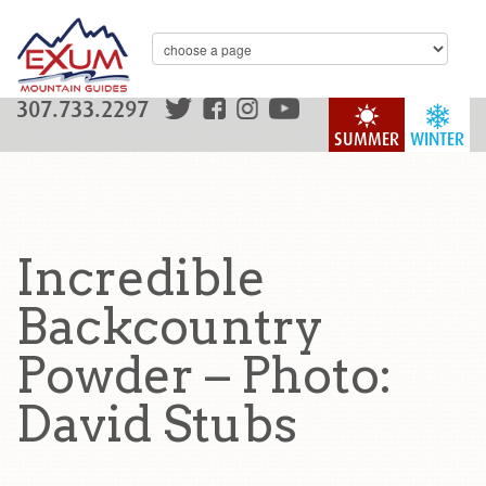
307.733.2297
SUMMER
WINTER
Incredible
Backcountry
Powder – Photo:
David Stubs