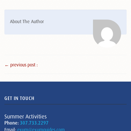
About The Author
← previous post :
GET IN TOUCH
Summer Activities
Phone:
307.733.2297
Email:
exum@exumguides.com