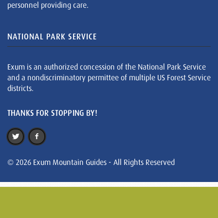
personnel providing care.
NATIONAL PARK SERVICE
Exum is an authorized concession of the National Park Service
and a nondiscriminatory permittee of multiple US Forest Service
districts.
THANKS FOR STOPPING BY!
© 2026 Exum Mountain Guides - All Rights Reserved