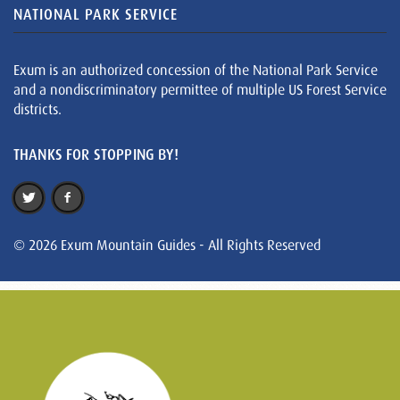
NATIONAL PARK SERVICE
Exum is an authorized concession of the National Park Service
and a nondiscriminatory permittee of multiple US Forest Service
districts.
THANKS FOR STOPPING BY!
© 2026 Exum Mountain Guides - All Rights Reserved