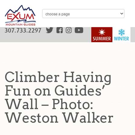
307.733.2297
SUMMER
WINTER
Climber Having
Fun on Guides’
Wall – Photo:
Weston Walker