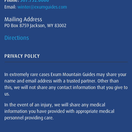
Phone:
307.732.0606
Email:
winter@exumguides.com
Mailing Address
PO Box 8759 Jackson, WY 83002
Directions
PRIVACY POLICY
In extremely rare cases Exum Mountain Guides may share your
name and email address with a trusted partner. Other than
this, we will not share any contact information that you give to
us.
In the event of an injury, we will share any medical
information you have provided with appropriate medical
personnel providing care.