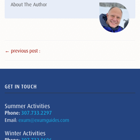
About The Author
← previous post :
GET IN TOUCH
Summer Activities
Phone:
307.733.2297
Email:
exum@exumguides.com
Winter Activities