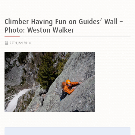
Climber Having Fun on Guides’ Wall –
Photo: Weston Walker
25TH JAN 2014