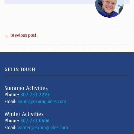
← previous post :
GET IN TOUCH
Summer Activities
Phone:
307.733.2297
Email:
exum@exumguides.com
Winter Activities
Phone:
307.732.0606
Email:
winter@exumguides.com