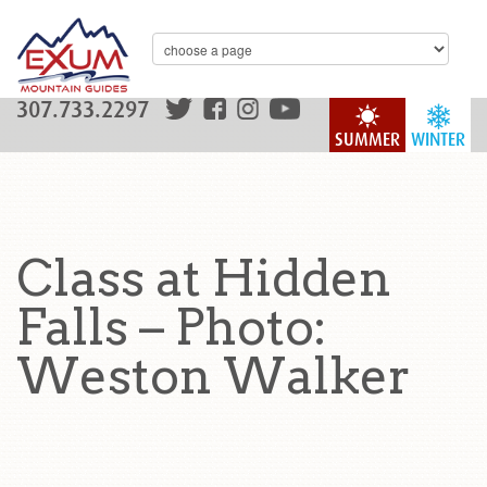
307.733.2297
SUMMER
WINTER
Class at Hidden
Falls – Photo:
Weston Walker