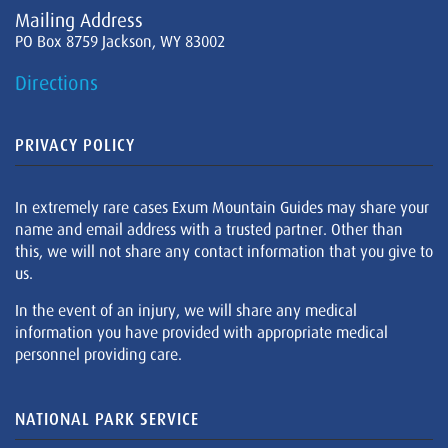
Mailing Address
PO Box 8759 Jackson, WY 83002
Directions
PRIVACY POLICY
In extremely rare cases Exum Mountain Guides may share your
name and email address with a trusted partner. Other than
this, we will not share any contact information that you give to
us.
In the event of an injury, we will share any medical
information you have provided with appropriate medical
personnel providing care.
NATIONAL PARK SERVICE