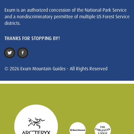
Exum is an authorized concession of the National Park Service
and a nondiscriminatory permittee of multiple US Forest Service
districts.
THANKS FOR STOPPING BY!
© 2026 Exum Mountain Guides - All Rights Reserved