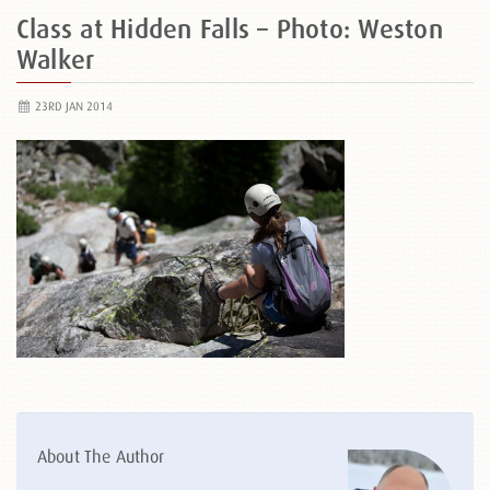
Class at Hidden Falls – Photo: Weston
Walker
23RD JAN 2014
About The Author