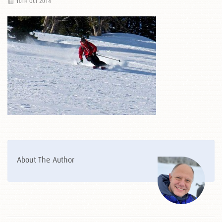
10TH OCT 2014
About The Author