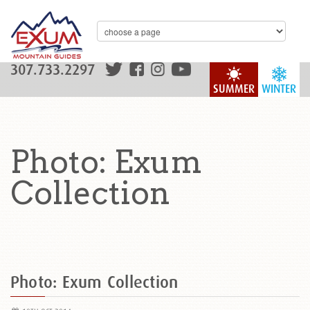
307.733.2297
SUMMER
WINTER
Photo: Exum
Collection
Photo: Exum Collection