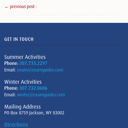
← previous post :
GET IN TOUCH
Summer Activities
Phone:
307.733.2297
Email:
exum@exumguides.com
Winter Activities
Phone:
307.732.0606
Email:
winter@exumguides.com
Mailing Address
PO Box 8759 Jackson, WY 83002
Directions