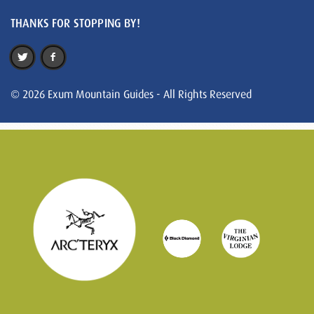
THANKS FOR STOPPING BY!
© 2026 Exum Mountain Guides - All Rights Reserved