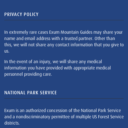
PRIVACY POLICY
In extremely rare cases Exum Mountain Guides may share your
name and email address with a trusted partner. Other than
this, we will not share any contact information that you give to
us.
In the event of an injury, we will share any medical
information you have provided with appropriate medical
personnel providing care.
NATIONAL PARK SERVICE
Exum is an authorized concession of the National Park Service
and a nondiscriminatory permittee of multiple US Forest Service
districts.