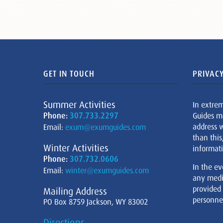
GET IN TOUCH
PRIVACY
Summer Activities
In extre
Phone:
307.733.2297
Guides m
address w
Email:
exum@exumguides.com
than this
Winter Activities
informati
Phone:
307.732.0606
In the ev
Email:
winter@exumguides.com
any medi
provided
Mailing Address
personnel
PO Box 8759 Jackson, WY 83002
Directions