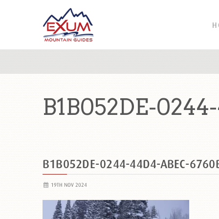
H
B1B052DE-0244
B1B052DE-0244-44D4-ABEC-6760
19TH NOV 2024