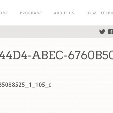
OME
PROGRAMS
ABOUT US
EXUM EXPERI
-44D4-ABEC-6760B50
B5088525_1_105_c