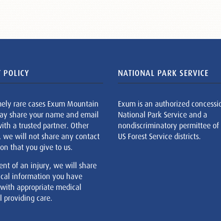
 POLICY
NATIONAL PARK SERVICE
mely rare cases Exum Mountain
Exum is an authorized concessi
ay share your name and email
National Park Service and a
ith a trusted partner. Other
nondiscriminatory permittee of
, we will not share any contact
US Forest Service districts.
on that you give to us.
ent of an injury, we will share
cal information you have
 with appropriate medical
 providing care.