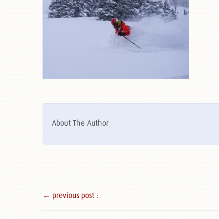
About The Author
← previous post :