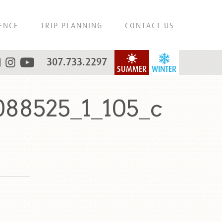
ENCE
TRIP PLANNING
CONTACT US
307.733.2297
SUMMER
WINTER
88525_1_105_c