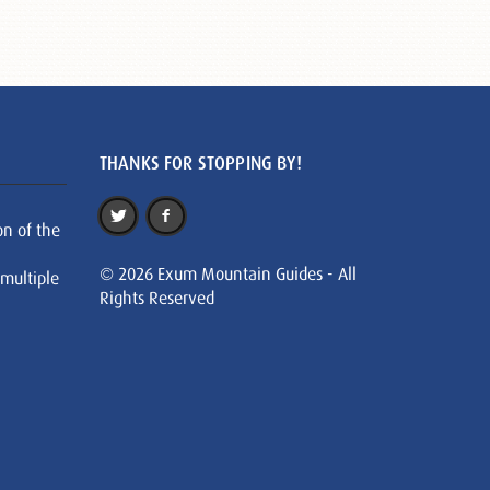
THANKS FOR STOPPING BY!
on of the
© 2026 Exum Mountain Guides - All
 multiple
Rights Reserved