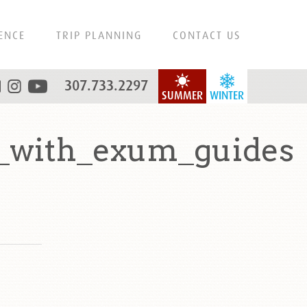
ENCE
TRIP PLANNING
CONTACT US
307.733.2297
SUMMER
WINTER
s_with_exum_guides