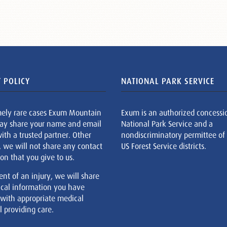
 POLICY
NATIONAL PARK SERVICE
mely rare cases Exum Mountain
Exum is an authorized concessi
ay share your name and email
National Park Service and a
ith a trusted partner. Other
nondiscriminatory permittee of
, we will not share any contact
US Forest Service districts.
on that you give to us.
ent of an injury, we will share
cal information you have
 with appropriate medical
 providing care.