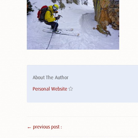
About The Author
Personal Website
← previous post :