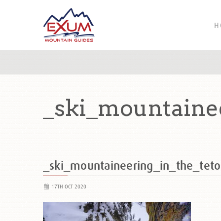
H
_ski_mountaine
_ski_mountaineering_in_the_tet
17TH OCT 2020