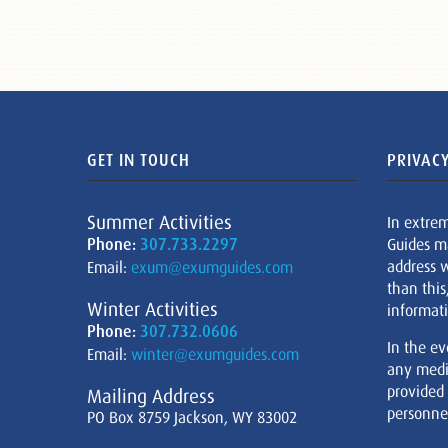
GET IN TOUCH
PRIVACY
Summer Activities
In extre
Phone:
307.733.2297
Guides m
address w
Email:
exum@exumguides.com
than this
Winter Activities
informati
Phone:
307.732.0606
In the ev
Email:
winter@exumguides.com
any medi
provided
Mailing Address
personnel
PO Box 8759 Jackson, WY 83002