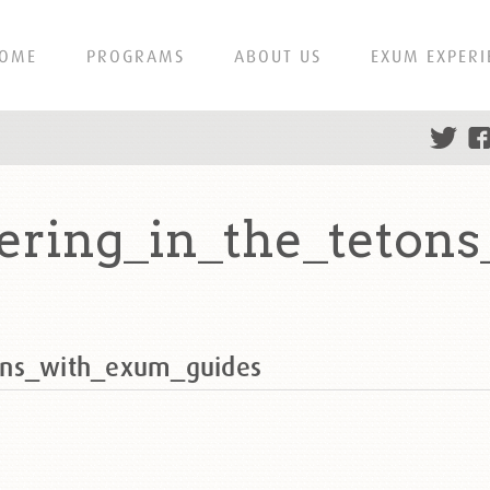
OME
PROGRAMS
ABOUT US
EXUM EXPERI
ering_in_the_teton
ons_with_exum_guides