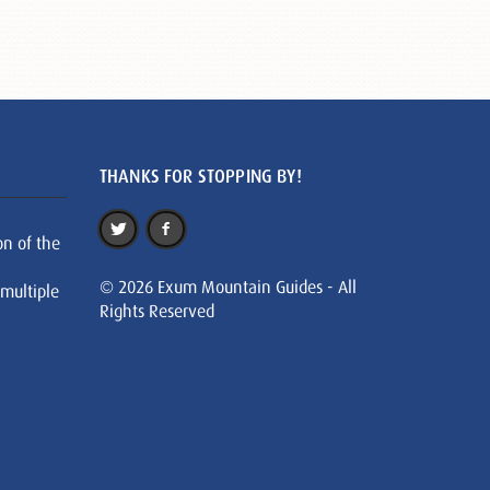
THANKS FOR STOPPING BY!
on of the
© 2026 Exum Mountain Guides - All
 multiple
Rights Reserved