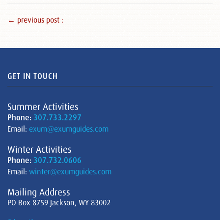
← previous post :
GET IN TOUCH
Summer Activities
Phone:
307.733.2297
Email:
exum@exumguides.com
Winter Activities
Phone:
307.732.0606
Email:
winter@exumguides.com
Mailing Address
PO Box 8759 Jackson, WY 83002