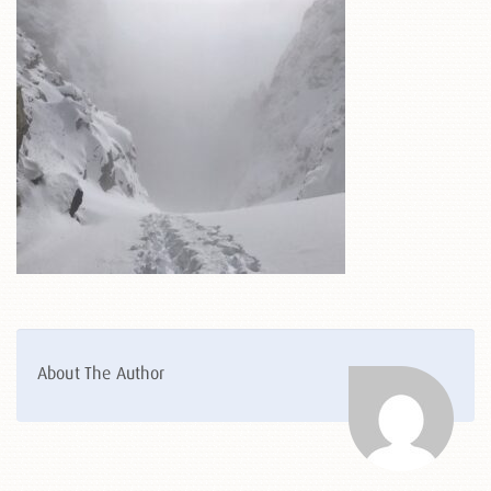
About The Author