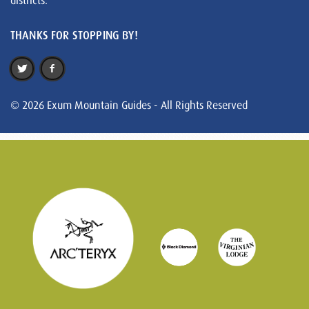
districts.
THANKS FOR STOPPING BY!
© 2026 Exum Mountain Guides - All Rights Reserved