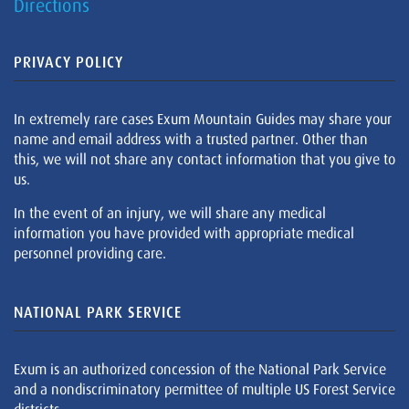
Directions
PRIVACY POLICY
In extremely rare cases Exum Mountain Guides may share your
name and email address with a trusted partner. Other than
this, we will not share any contact information that you give to
us.
In the event of an injury, we will share any medical
information you have provided with appropriate medical
personnel providing care.
NATIONAL PARK SERVICE
Exum is an authorized concession of the National Park Service
and a nondiscriminatory permittee of multiple US Forest Service