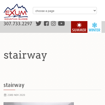
307.733.2297
SUMMER
WINTER
stairway
stairway
23RD NOV 2020