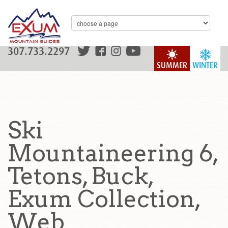
307.733.2297
SUMMER
WINTER
Ski
Mountaineering 6,
Tetons, Buck,
Exum Collection,
Web