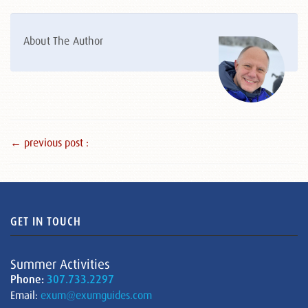
About The Author
← previous post :
GET IN TOUCH
Summer Activities
Phone:
307.733.2297
Email:
exum@exumguides.com