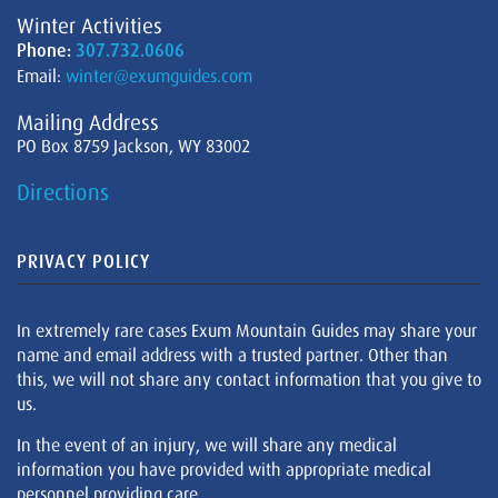
Winter Activities
Phone:
307.732.0606
Email:
winter@exumguides.com
Mailing Address
PO Box 8759 Jackson, WY 83002
Directions
PRIVACY POLICY
In extremely rare cases Exum Mountain Guides may share your
name and email address with a trusted partner. Other than
this, we will not share any contact information that you give to
us.
In the event of an injury, we will share any medical
information you have provided with appropriate medical
personnel providing care.