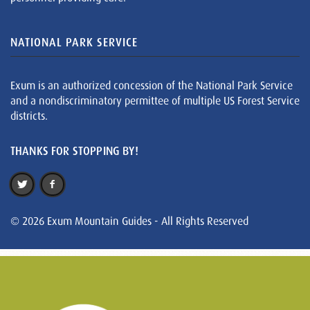
NATIONAL PARK SERVICE
Exum is an authorized concession of the National Park Service
and a nondiscriminatory permittee of multiple US Forest Service
districts.
THANKS FOR STOPPING BY!
© 2026 Exum Mountain Guides - All Rights Reserved