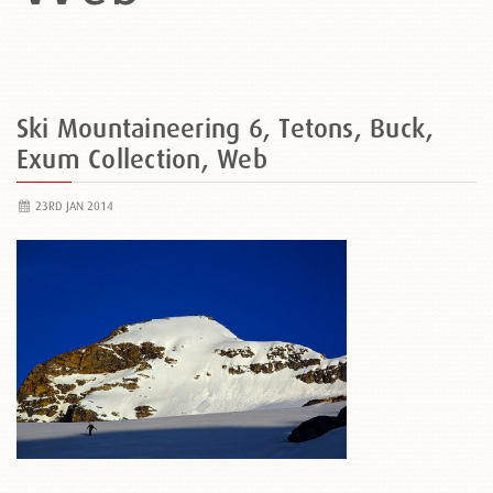
Ski Mountaineering 6, Tetons, Buck,
Exum Collection, Web
23RD JAN 2014