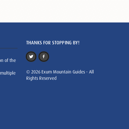
THANKS FOR STOPPING BY!
on of the
© 2026 Exum Mountain Guides - All
 multiple
Rights Reserved