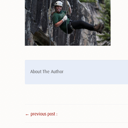
About The Author
← previous post :