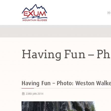
H
Having Fun – P
Having Fun – Photo: Weston Walk
23RD JAN 2014