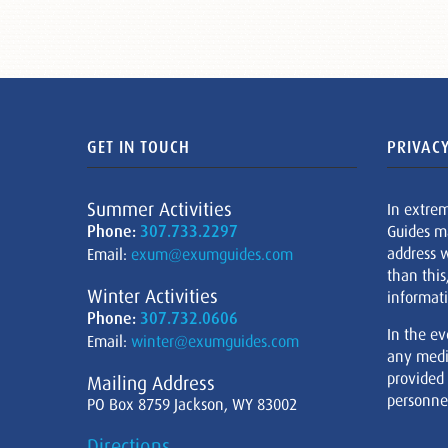
GET IN TOUCH
PRIVACY
Summer Activities
In extre
Phone:
307.733.2297
Guides m
address w
Email:
exum@exumguides.com
than this
Winter Activities
informati
Phone:
307.732.0606
In the ev
Email:
winter@exumguides.com
any medi
provided
Mailing Address
personnel
PO Box 8759 Jackson, WY 83002
Directions