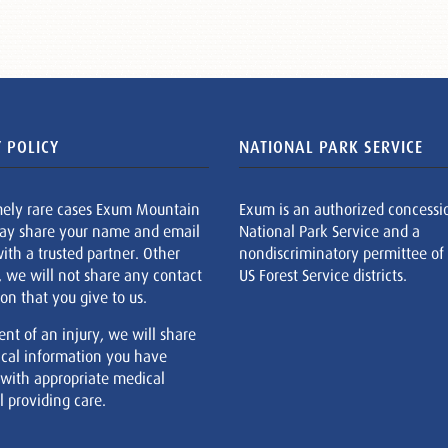
 POLICY
NATIONAL PARK SERVICE
mely rare cases Exum Mountain
Exum is an authorized concessi
ay share your name and email
National Park Service and a
ith a trusted partner. Other
nondiscriminatory permittee of
, we will not share any contact
US Forest Service districts.
on that you give to us.
ent of an injury, we will share
cal information you have
 with appropriate medical
 providing care.