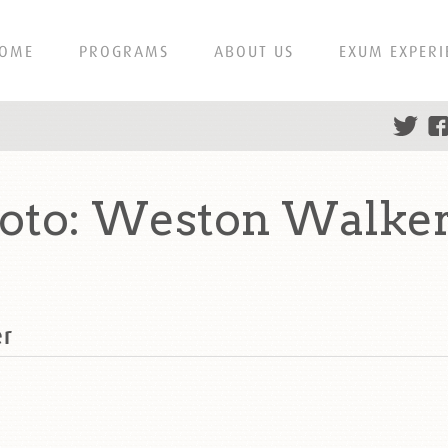
OME
PROGRAMS
ABOUT US
EXUM EXPERI
hoto: Weston Walke
er