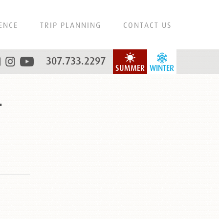
ENCE
TRIP PLANNING
CONTACT US
307.733.2297
SUMMER
WINTER
r