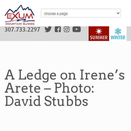
307.733.2297
SUMMER
WINTER
A Ledge on Irene’s
Arete – Photo:
David Stubbs