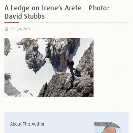
A Ledge on Irene’s Arete – Photo:
David Stubbs
27TH JAN 2014
About The Author