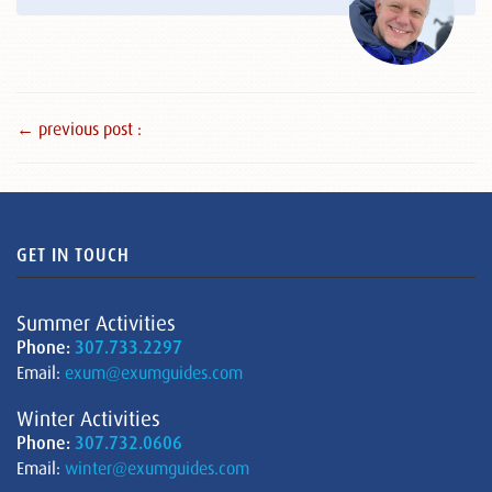
← previous post :
GET IN TOUCH
Summer Activities
Phone:
307.733.2297
Email:
exum@exumguides.com
Winter Activities
Phone:
307.732.0606
Email:
winter@exumguides.com