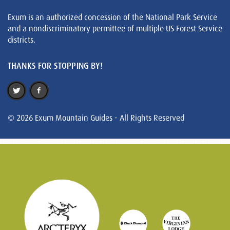
Exum is an authorized concession of the National Park Service
and a nondiscriminatory permittee of multiple US Forest Service
districts.
THANKS FOR STOPPING BY!
© 2026 Exum Mountain Guides - All Rights Reserved