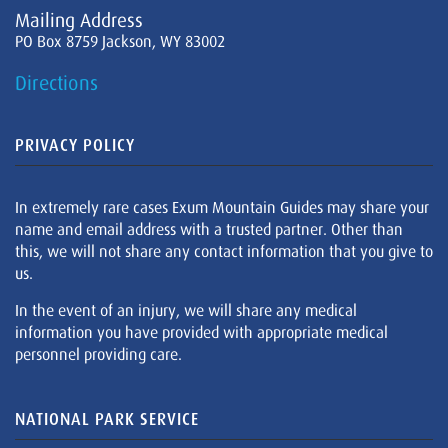
Mailing Address
PO Box 8759 Jackson, WY 83002
Directions
PRIVACY POLICY
In extremely rare cases Exum Mountain Guides may share your
name and email address with a trusted partner. Other than
this, we will not share any contact information that you give to
us.
In the event of an injury, we will share any medical
information you have provided with appropriate medical
personnel providing care.
NATIONAL PARK SERVICE