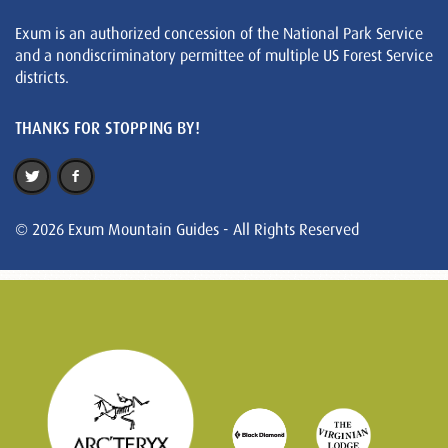
Exum is an authorized concession of the National Park Service
and a nondiscriminatory permittee of multiple US Forest Service
districts.
THANKS FOR STOPPING BY!
© 2026 Exum Mountain Guides - All Rights Reserved