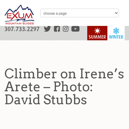
307.733.2297
SUMMER
WINTER
Climber on Irene’s
Arete – Photo:
David Stubbs