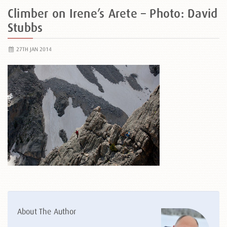
Climber on Irene’s Arete – Photo: David
Stubbs
27TH JAN 2014
About The Author