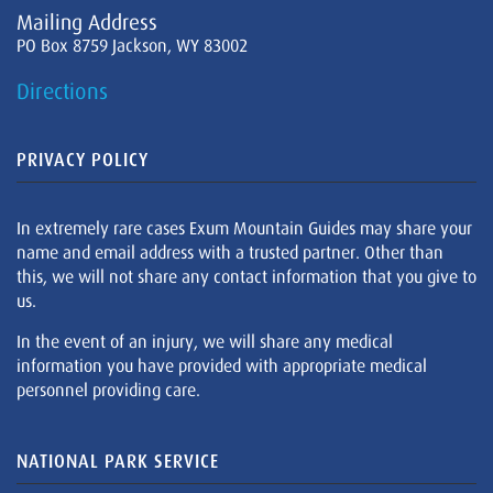
Mailing Address
PO Box 8759 Jackson, WY 83002
Directions
PRIVACY POLICY
In extremely rare cases Exum Mountain Guides may share your
name and email address with a trusted partner. Other than
this, we will not share any contact information that you give to
us.
In the event of an injury, we will share any medical
information you have provided with appropriate medical
personnel providing care.
NATIONAL PARK SERVICE