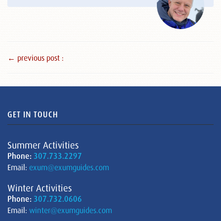
← previous post :
GET IN TOUCH
Summer Activities
Phone:
307.733.2297
Email:
exum@exumguides.com
Winter Activities
Phone:
307.732.0606
Email:
winter@exumguides.com