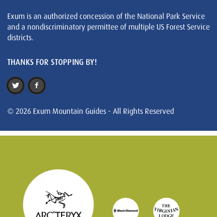
Exum is an authorized concession of the National Park Service
and a nondiscriminatory permittee of multiple US Forest Service
districts.
THANKS FOR STOPPING BY!
© 2026 Exum Mountain Guides - All Rights Reserved