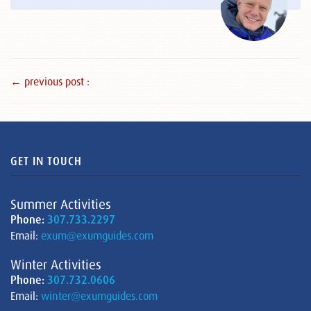
← previous post :
GET IN TOUCH
Summer Activities
Phone:
307.733.2297
Email:
exum@exumguides.com
Winter Activities
Phone:
307.732.0606
Email:
winter@exumguides.com