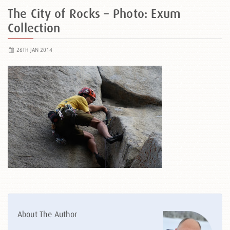
The City of Rocks – Photo: Exum
Collection
26TH JAN 2014
About The Author