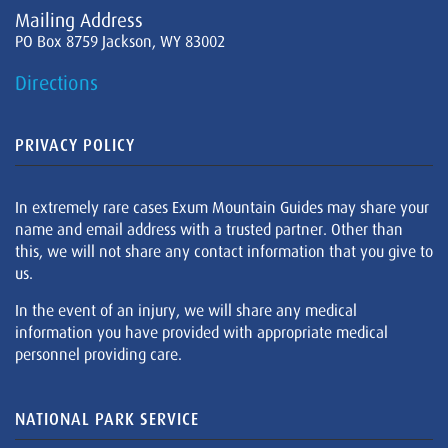
Mailing Address
PO Box 8759 Jackson, WY 83002
Directions
PRIVACY POLICY
In extremely rare cases Exum Mountain Guides may share your
name and email address with a trusted partner. Other than
this, we will not share any contact information that you give to
us.
In the event of an injury, we will share any medical
information you have provided with appropriate medical
personnel providing care.
NATIONAL PARK SERVICE