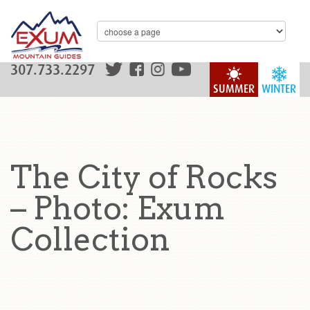
307.733.2297
SUMMER
WINTER
The City of Rocks
– Photo: Exum
Collection