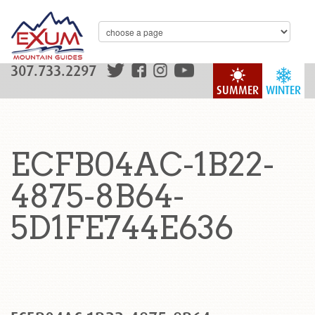
307.733.2297
SUMMER
WINTER
ECFB04AC-1B22-
4875-8B64-
5D1FE744E636