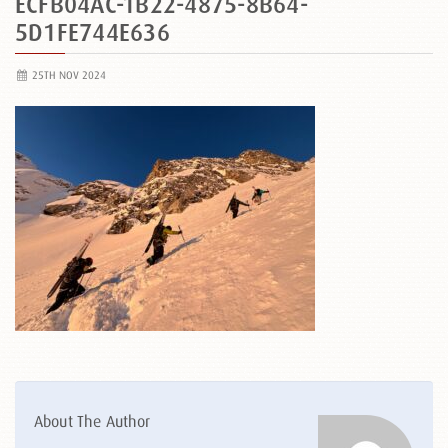
ECFB04AC-1B22-4875-8B64-
5D1FE744E636
25TH NOV 2024
About The Author