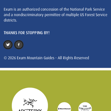
Exum is an authorized concession of the National Park Service
and a nondiscriminatory permittee of multiple US Forest Service
districts.
THANKS FOR STOPPING BY!
© 2026 Exum Mountain Guides - All Rights Reserved