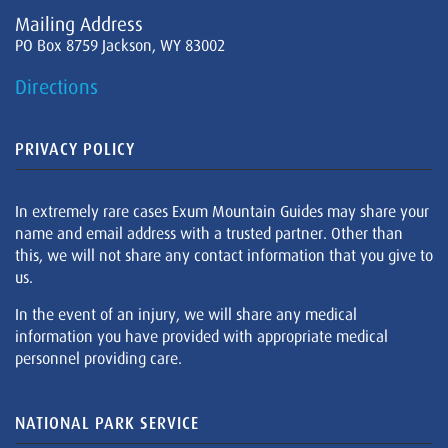
Mailing Address
PO Box 8759 Jackson, WY 83002
Directions
PRIVACY POLICY
In extremely rare cases Exum Mountain Guides may share your
name and email address with a trusted partner. Other than
this, we will not share any contact information that you give to
us.
In the event of an injury, we will share any medical
information you have provided with appropriate medical
personnel providing care.
NATIONAL PARK SERVICE