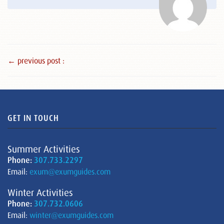
← previous post :
GET IN TOUCH
Summer Activities
Phone:
307.733.2297
Email:
exum@exumguides.com
Winter Activities
Phone:
307.732.0606
Email:
winter@exumguides.com