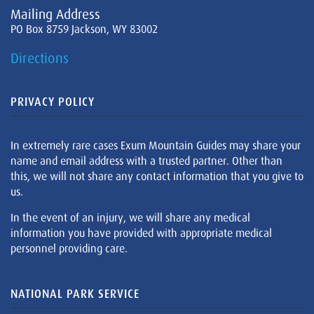
Mailing Address
PO Box 8759 Jackson, WY 83002
Directions
PRIVACY POLICY
In extremely rare cases Exum Mountain Guides may share your
name and email address with a trusted partner. Other than
this, we will not share any contact information that you give to
us.
In the event of an injury, we will share any medical
information you have provided with appropriate medical
personnel providing care.
NATIONAL PARK SERVICE