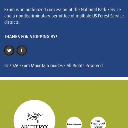
Exum is an authorized concession of the National Park Service
and a nondiscriminatory permittee of multiple US Forest Service
districts.
THANKS FOR STOPPING BY!
© 2026 Exum Mountain Guides - All Rights Reserved