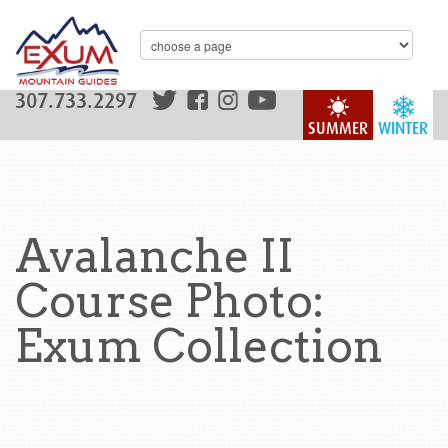
307.733.2297
SUMMER
WINTER
Avalanche II
Course Photo:
Exum Collection