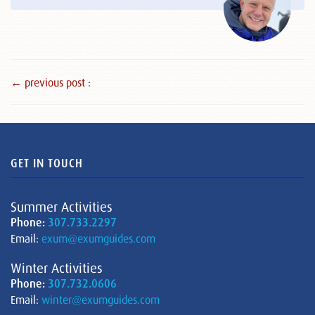
← previous post :
GET IN TOUCH
Summer Activities
Phone:
307.733.2297
Email:
exum@exumguides.com
Winter Activities
Phone:
307.732.0606
Email:
winter@exumguides.com