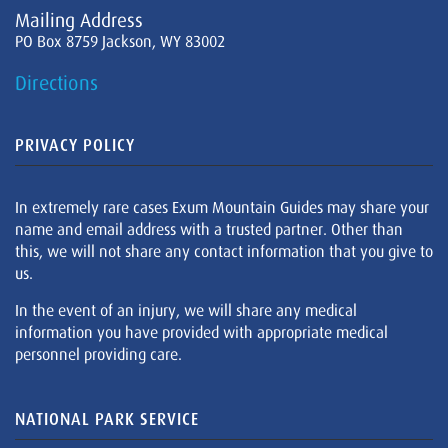
Mailing Address
PO Box 8759 Jackson, WY 83002
Directions
PRIVACY POLICY
In extremely rare cases Exum Mountain Guides may share your
name and email address with a trusted partner. Other than
this, we will not share any contact information that you give to
us.
In the event of an injury, we will share any medical
information you have provided with appropriate medical
personnel providing care.
NATIONAL PARK SERVICE