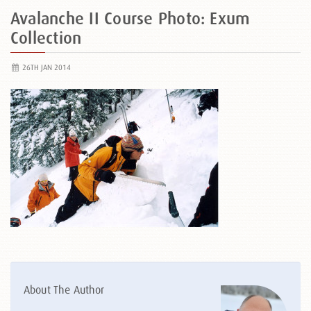
Avalanche II Course Photo: Exum
Collection
26TH JAN 2014
About The Author