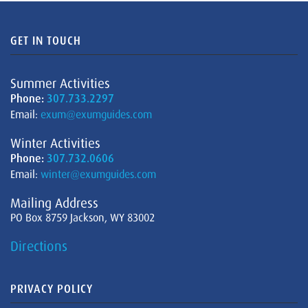
GET IN TOUCH
Summer Activities
Phone:
307.733.2297
Email:
exum@exumguides.com
Winter Activities
Phone:
307.732.0606
Email:
winter@exumguides.com
Mailing Address
PO Box 8759 Jackson, WY 83002
Directions
PRIVACY POLICY