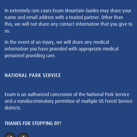
In extremely rare cases Exum Mountain Guides may share your
name and email address with a trusted partner. Other than
this, we will not share any contact information that you give to
us.
In the event of an injury, we will share any medical
information you have provided with appropriate medical
personnel providing care.
NATIONAL PARK SERVICE
Exum is an authorized concession of the National Park Service
and a nondiscriminatory permittee of multiple US Forest Service
districts.
THANKS FOR STOPPING BY!