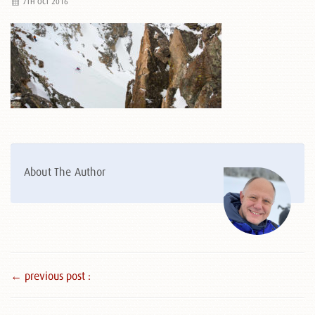
7TH OCT 2016
About The Author
← previous post :