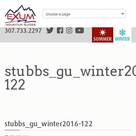
307.733.2297
SUMMER
WINTER
stubbs_gu_winter2
122
stubbs_gu_winter2016-122