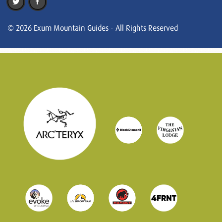
© 2026 Exum Mountain Guides - All Rights Reserved