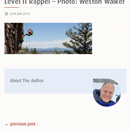
Level II Rappel – Photo: Weston Walker
25TH JAN 2014
About The Author
← previous post :