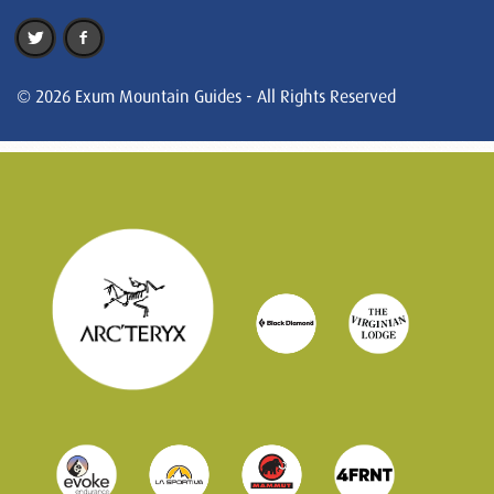
© 2026 Exum Mountain Guides - All Rights Reserved