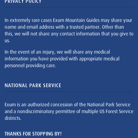
PRIVACY POLICY
In extremely rare cases Exum Mountain Guides may share your
name and email address with a trusted partner. Other than
this, we will not share any contact information that you give to
us.
In the event of an injury, we will share any medical
information you have provided with appropriate medical
personnel providing care.
NATIONAL PARK SERVICE
Exum is an authorized concession of the National Park Service
and a nondiscriminatory permittee of multiple US Forest Service
districts.
THANKS FOR STOPPING BY!