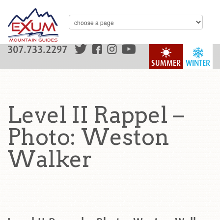
307.733.2297
SUMMER
WINTER
Level II Rappel –
Photo: Weston
Walker