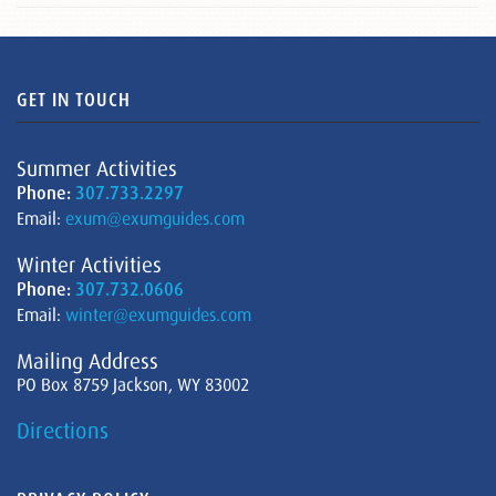
GET IN TOUCH
Summer Activities
Phone:
307.733.2297
Email:
exum@exumguides.com
Winter Activities
Phone:
307.732.0606
Email:
winter@exumguides.com
Mailing Address
PO Box 8759 Jackson, WY 83002
Directions