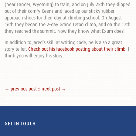
(near Lander, Wyoming) to train, and on July 25th they slipped
out of their comfy Keens and laced up our sticky rubber
approach shoes for their day at climbing school. On August
16th they began the 2-day Grand Teton climb, and on the 17th
they reached the summit. Now they know what Exum does!
In addition to Jared’s skill at writing code, he is also a great
story teller.
Check out his facebook posting about their climb.
I
think you will enjoy his story.
← previous post :
: next post →
GET IN TOUCH