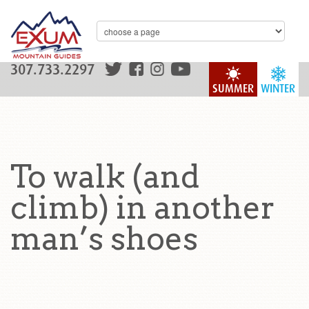
307.733.2297
SUMMER
WINTER
To walk (and
climb) in another
man’s shoes