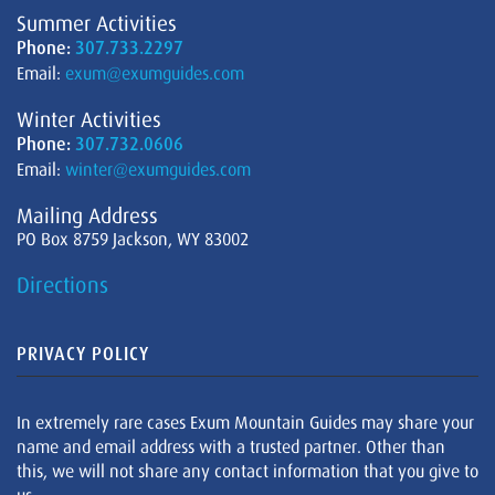
Summer Activities
Phone:
307.733.2297
Email:
exum@exumguides.com
Winter Activities
Phone:
307.732.0606
Email:
winter@exumguides.com
Mailing Address
PO Box 8759 Jackson, WY 83002
Directions
PRIVACY POLICY
In extremely rare cases Exum Mountain Guides may share your
name and email address with a trusted partner. Other than
this, we will not share any contact information that you give to