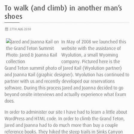
To walk (and climb) in another man’s
shoes
27TH AUG 2010
In May of 2008 we launched this
website with the assistance of
Wyolution, a small Wyoming
company. Pictured here is the
Grand Teton summit photo of Jared Kail (Wyolution partner)
and Joanna Kail (graphic designer). Wyolution has continued to
partner with us and recently developed our reservations
software. During this process Jared and Joanna decided to go
beyond onsite interviews and actually experience what Exum
does.
In order to administer our site I have had to learn a little about
WordPress and HTML code. In order to climb the Grand Teton,
Jared and Joanna had to do much more than buy a couple
reference books. They hiked the steep trails in Sinks Canyon