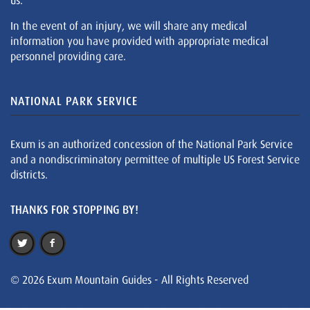
us.
In the event of an injury, we will share any medical
information you have provided with appropriate medical
personnel providing care.
NATIONAL PARK SERVICE
Exum is an authorized concession of the National Park Service
and a nondiscriminatory permittee of multiple US Forest Service
districts.
THANKS FOR STOPPING BY!
© 2026 Exum Mountain Guides - All Rights Reserved