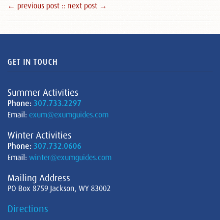
← previous post :
: next post →
GET IN TOUCH
Summer Activities
Phone:
307.733.2297
Email:
exum@exumguides.com
Winter Activities
Phone:
307.732.0606
Email:
winter@exumguides.com
Mailing Address
PO Box 8759 Jackson, WY 83002
Directions