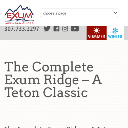
307.733.2297
SUMMER
WINTER
The Complete
Exum Ridge – A
Teton Classic