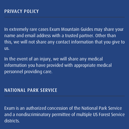
PRIVACY POLICY
In extremely rare cases Exum Mountain Guides may share your
name and email address with a trusted partner. Other than
this, we will not share any contact information that you give to
us.
In the event of an injury, we will share any medical
information you have provided with appropriate medical
personnel providing care.
NATIONAL PARK SERVICE
Exum is an authorized concession of the National Park Service
and a nondiscriminatory permittee of multiple US Forest Service
districts.