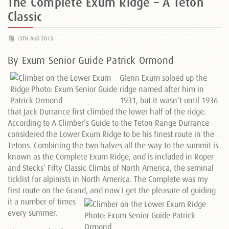
The Complete Exum Ridge – A Teton
Classic
13TH AUG 2013
By Exum Senior Guide Patrick Ormond
Glenn Exum soloed up the
ridge named after him in
1931, but it wasn’t until 1936
that Jack Durrance first climbed the lower half of the ridge.
According to A Climber’s Guide to the Teton Range Durrance
considered the Lower Exum Ridge to be his finest route in the
Tetons. Combining the two halves all the way to the summit is
known as the Complete Exum Ridge, and is included in Roper
and Stecks’ Fifty Classic Climbs of North America, the seminal
ticklist for alpinists in North America. The Complete was my
first route on the Grand, and now I get the pleasure of
guiding
it a number of times
every summer.