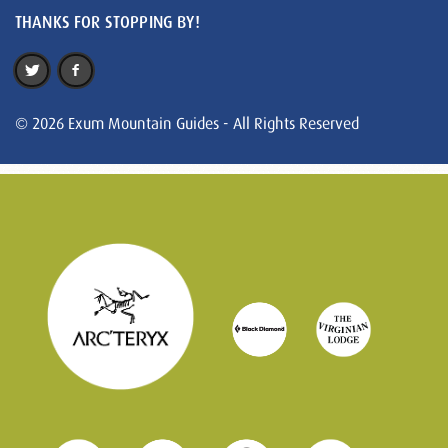
THANKS FOR STOPPING BY!
© 2026 Exum Mountain Guides - All Rights Reserved