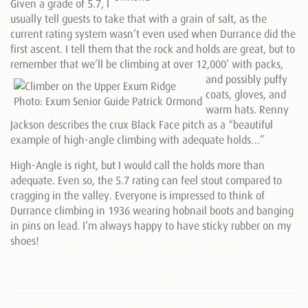
Given a grade of 5.7, I
usually tell guests to take that with a grain of salt, as the
current rating system wasn’t even used when Durrance did the
first ascent. I tell them that the rock and holds are great, but to
remember that we’ll be climbing at over 12,000’ with packs,
and
possibly puffy
coats, gloves, and
warm hats. Renny
Jackson describes the crux Black Face pitch as a “beautiful
example of high-angle climbing with adequate holds…”
High-Angle is right, but I would call the holds more than
adequate. Even so, the 5.7 rating can feel stout compared to
cragging in the valley. Everyone is impressed to think of
Durrance climbing in 1936 wearing hobnail boots and banging
in pins on lead. I’m always happy to have sticky rubber on my
shoes!