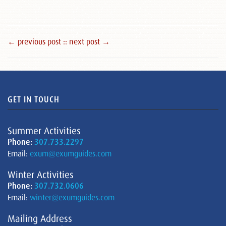
← previous post :
: next post →
GET IN TOUCH
Summer Activities
Phone:
307.733.2297
Email:
exum@exumguides.com
Winter Activities
Phone:
307.732.0606
Email:
winter@exumguides.com
Mailing Address