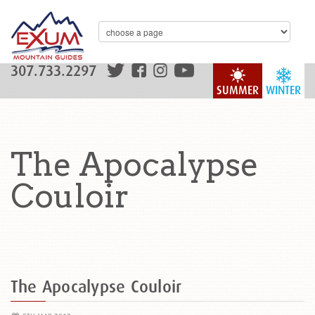
307.733.2297
SUMMER
WINTER
The Apocalypse
Couloir
The Apocalypse Couloir