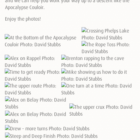
and we can help you work your way up to a descent like the
Apocalypse Couloir.
Enjoy the photos!