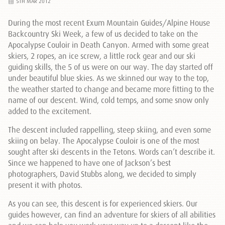
5TH MAR 2012
During the most recent Exum Mountain Guides/Alpine House
Backcountry Ski Week, a few of us decided to take on the
Apocalypse Couloir in Death Canyon. Armed with some great
skiers, 2 ropes, an ice screw, a little rock gear and our ski
guiding skills, the 5 of us were on our way. The day started off
under beautiful blue skies. As we skinned our way to the top,
the weather started to change and became more fitting to the
name of our descent. Wind, cold temps, and some snow only
added to the excitement.
The descent included rappelling, steep skiing, and even some
skiing on belay. The Apocalypse Couloir is one of the most
sought after ski descents in the Tetons. Words can’t describe it.
Since we happened to have one of Jackson’s best
photographers, David Stubbs along, we decided to simply
present it with photos.
As you can see, this descent is for experienced skiers. Our
guides however, can find an adventure for skiers of all abilities