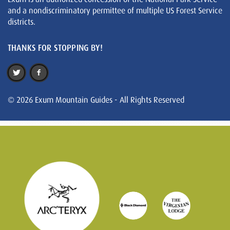
and a nondiscriminatory permittee of multiple US Forest Service
districts.
THANKS FOR STOPPING BY!
© 2026 Exum Mountain Guides - All Rights Reserved