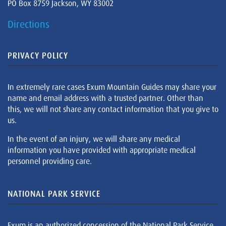
PO Box 8759 Jackson, WY 83002
Directions
PRIVACY POLICY
In extremely rare cases Exum Mountain Guides may share your
name and email address with a trusted partner. Other than
this, we will not share any contact information that you give to
us.
In the event of an injury, we will share any medical
information you have provided with appropriate medical
personnel providing care.
NATIONAL PARK SERVICE
Exum is an authorized concession of the National Park Service