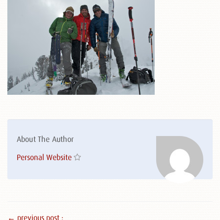
About The Author
Personal Website
← previous post :