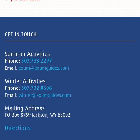
GET IN TOUCH
Summer Activities
Phone:
307.733.2297
Email:
exum@exumguides.com
Winter Activities
Phone:
307.732.0606
Email:
winter@exumguides.com
Mailing Address
PO Box 8759 Jackson, WY 83002
Directions