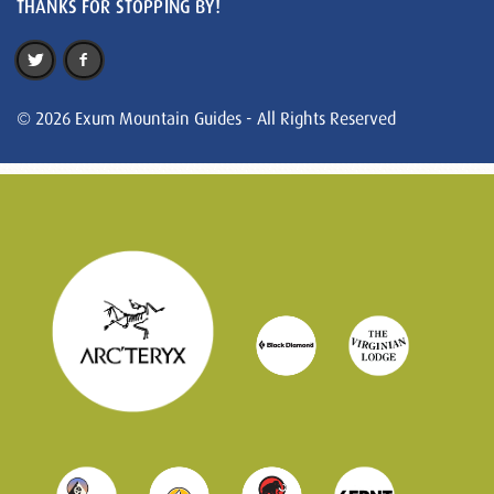
THANKS FOR STOPPING BY!
© 2026 Exum Mountain Guides - All Rights Reserved