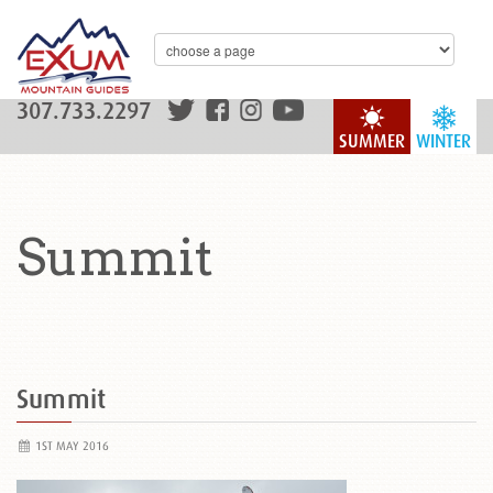
307.733.2297
SUMMER
WINTER
Summit
Summit
1ST MAY 2016