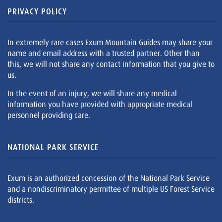
PRIVACY POLICY
In extremely rare cases Exum Mountain Guides may share your
name and email address with a trusted partner. Other than
this, we will not share any contact information that you give to
us.
In the event of an injury, we will share any medical
information you have provided with appropriate medical
personnel providing care.
NATIONAL PARK SERVICE
Exum is an authorized concession of the National Park Service
and a nondiscriminatory permittee of multiple US Forest Service
districts.