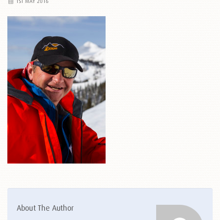
1ST MAY 2016
About The Author