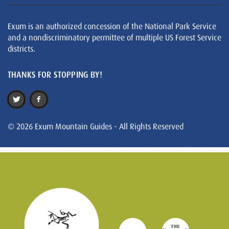
Exum is an authorized concession of the National Park Service
and a nondiscriminatory permittee of multiple US Forest Service
districts.
THANKS FOR STOPPING BY!
© 2026 Exum Mountain Guides - All Rights Reserved