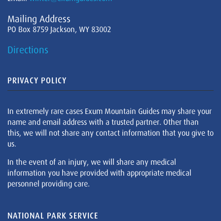
Mailing Address
PO Box 8759 Jackson, WY 83002
Directions
PRIVACY POLICY
In extremely rare cases Exum Mountain Guides may share your
name and email address with a trusted partner. Other than
this, we will not share any contact information that you give to
us.
In the event of an injury, we will share any medical
information you have provided with appropriate medical
personnel providing care.
NATIONAL PARK SERVICE