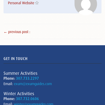
Personal Website
← previous post :
GET IN TOUCH
Summer Activities
Phone:
307.733.2297
Email:
exum@exumguides.com
Winter Activities
Phone:
307.732.0606
Email:
winter@exumguides.com