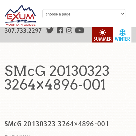
307.733.2297
SUMMER
WINTER
SMcG 20130323
3264×4896-001
SMcG 20130323 3264×4896-001